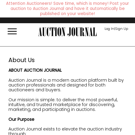
Attention Auctioneers! Save time, which is money! Post your
auction to Auction Journal and have it automatically be
published on your website!
Log In
|
Sign Up
About Us
ABOUT AUCTION JOURNAL
Auction Journal is a modern auction platform built by
auction professionals and designed for both
auctioneers and buyers.
Our mission is simple: to deliver the most powerful,
intuitive, and trusted marketplace for discovering,
marketing, and participating in auctions.
Our Purpose
Auction Journal exists to elevate the auction industry
through: