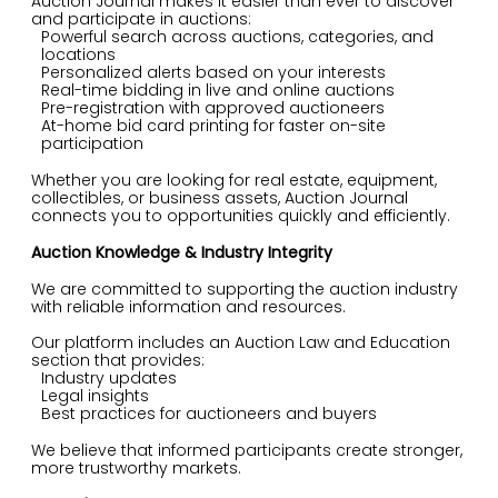
Auction Journal makes it easier than ever to discover
and participate in auctions:
Powerful search across auctions, categories, and
locations
Personalized alerts based on your interests
Real-time bidding in live and online auctions
Pre-registration with approved auctioneers
At-home bid card printing for faster on-site
participation
Whether you are looking for real estate, equipment,
collectibles, or business assets, Auction Journal
connects you to opportunities quickly and efficiently.
Auction Knowledge & Industry Integrity
We are committed to supporting the auction industry
with reliable information and resources.
Our platform includes an Auction Law and Education
section that provides:
Industry updates
Legal insights
Best practices for auctioneers and buyers
We believe that informed participants create stronger,
more trustworthy markets.