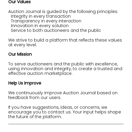
Our Values
Auction Journal is guided by the following principles:
Integrity in every transaction
Transparency in every interaction
Innovation in every solution
Service to both auctioneers and the public
We strive to build a platform that reflects these values
at every level.
Our Mission
To serve auctioneers and the public with excellence,
using innovation and integrity, to create a trusted and
effective auction marketplace.
Help Us Improve
We continuously improve Auction Journal based on
feedback from our users.
If you have suggestions, ideas, or concerns, we
encourage you to contact us. Your input helps shape
the future of the platform.