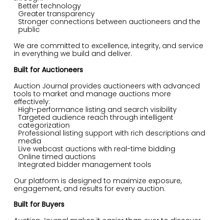
Better technology
Greater transparency
Stronger connections between auctioneers and the
public
We are committed to excellence, integrity, and service
in everything we build and deliver.
Built for Auctioneers
Auction Journal provides auctioneers with advanced
tools to market and manage auctions more
effectively:
High-performance listing and search visibility
Targeted audience reach through intelligent
categorization
Professional listing support with rich descriptions and
media
Live webcast auctions with real-time bidding
Online timed auctions
Integrated bidder management tools
Our platform is designed to maximize exposure,
engagement, and results for every auction.
Built for Buyers