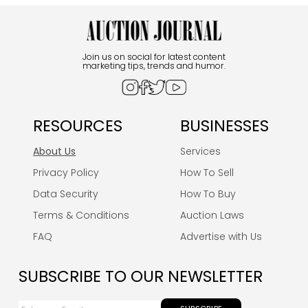
Join us on social for latest content
marketing tips, trends and humor.
RESOURCES
BUSINESSES
About Us
Services
Privacy Policy
How To Sell
Data Security
How To Buy
Terms & Conditions
Auction Laws
FAQ
Advertise with Us
SUBSCRIBE TO OUR NEWSLETTER