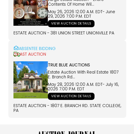
Contents Of Home Wil...
May 26, 2026 12:00 A.m.
EDT
-
June
29, 2026 7:00 P.m.
EDT
VIEW AUCTION DETAILS
ESTATE AUCTION - 381 UNION STREET UNIONVILLE PA
ABSENTEE BIDDING
PAST AUCTION
TRUE BLUE AUCTIONS
Estate Auction With Real Estate 1807
E. Branch Rd...
May 28, 2026 12:00 A.m.
EDT
-
July 16,
2026 7:00 P.m.
EDT
VIEW AUCTION DETAILS
ESTATE AUCTION - 1807 E. BRANCH RD. STATE COLLEGE,
PA