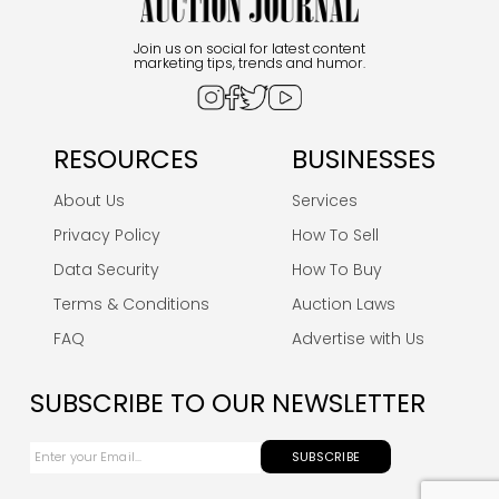
Join us on social for latest content
marketing tips, trends and humor.
RESOURCES
BUSINESSES
About Us
Services
Privacy Policy
How To Sell
Data Security
How To Buy
Terms & Conditions
Auction Laws
FAQ
Advertise with Us
SUBSCRIBE TO OUR NEWSLETTER
SUBSCRIBE