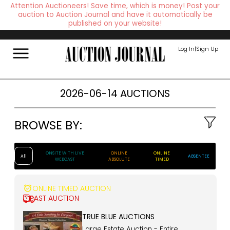
Attention Auctioneers! Save time, which is money! Post your
auction to Auction Journal and have it automatically be
published on your website!
Log In
|
Sign Up
2026-06-14 AUCTIONS
BROWSE BY:
ONSITE WITH LIVE
ONLINE
ONLINE
All
ABSENTEE
WEBCAST
ABSOLUTE
TIMED
ONLINE TIMED AUCTION
PAST AUCTION
TRUE BLUE AUCTIONS
Large Estate Auction - Entire