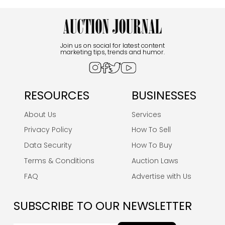
Join us on social for latest content
marketing tips, trends and humor.
RESOURCES
BUSINESSES
About Us
Services
Privacy Policy
How To Sell
Data Security
How To Buy
Terms & Conditions
Auction Laws
FAQ
Advertise with Us
SUBSCRIBE TO OUR NEWSLETTER