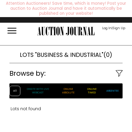
Attention Auctioneers! Save time, which is money! Post your
auction to Auction Journal and have it automatically be
published on your website!
Log In
|
Sign Up
LOTS
"BUSINESS & INDUSTRIAL"
(
0
)
Browse by:
ONSITE WITH LIVE
ONLINE
ONLINE
All
ABSENTEE
WEBCAST
ABSOLUTE
TIMED
Lots not found