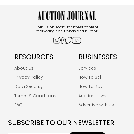
Join us on social for latest content
marketing tips, trends and humor.
RESOURCES
BUSINESSES
About Us
Services
Privacy Policy
How To Sell
Data Security
How To Buy
Terms & Conditions
Auction Laws
FAQ
Advertise with Us
SUBSCRIBE TO OUR NEWSLETTER