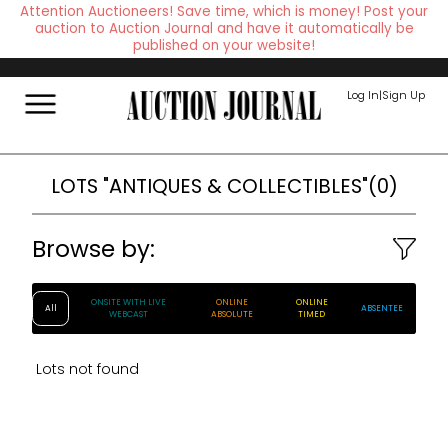
Attention Auctioneers! Save time, which is money! Post your
auction to Auction Journal and have it automatically be
published on your website!
Log In
|
Sign Up
LOTS
"ANTIQUES & COLLECTIBLES"
(
0
)
Browse by:
ONSITE WITH LIVE
ONLINE
ONLINE
All
ABSENTEE
WEBCAST
ABSOLUTE
TIMED
Lots not found