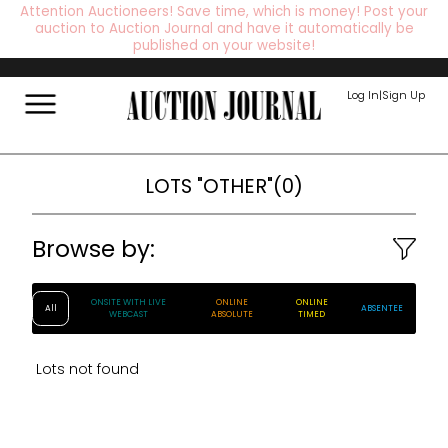
Attention Auctioneers! Save time, which is money! Post your
auction to Auction Journal and have it automatically be
published on your website!
Log In
|
Sign Up
LOTS
"OTHER"
(
0
)
Browse by:
ONSITE WITH LIVE
ONLINE
ONLINE
All
ABSENTEE
WEBCAST
ABSOLUTE
TIMED
Lots not found