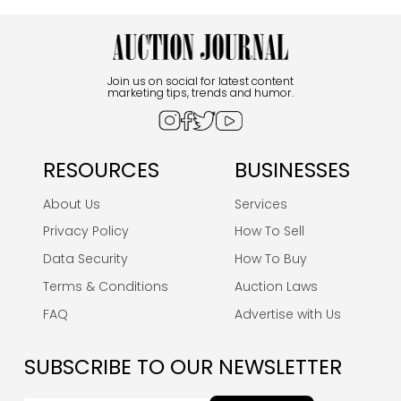
Join us on social for latest content
marketing tips, trends and humor.
RESOURCES
BUSINESSES
About Us
Services
Privacy Policy
How To Sell
Data Security
How To Buy
Terms & Conditions
Auction Laws
FAQ
Advertise with Us
SUBSCRIBE TO OUR NEWSLETTER