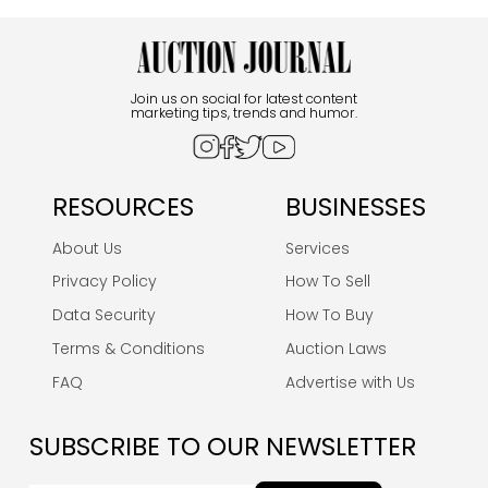
Join us on social for latest content
marketing tips, trends and humor.
RESOURCES
BUSINESSES
About Us
Services
Privacy Policy
How To Sell
Data Security
How To Buy
Terms & Conditions
Auction Laws
FAQ
Advertise with Us
SUBSCRIBE TO OUR NEWSLETTER