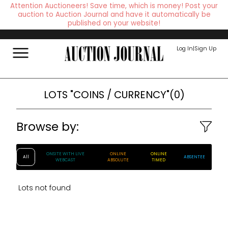
Attention Auctioneers! Save time, which is money! Post your
auction to Auction Journal and have it automatically be
published on your website!
Log In
|
Sign Up
LOTS
"COINS / CURRENCY"
(
0
)
Browse by:
ONSITE WITH LIVE
ONLINE
ONLINE
All
ABSENTEE
WEBCAST
ABSOLUTE
TIMED
Lots not found