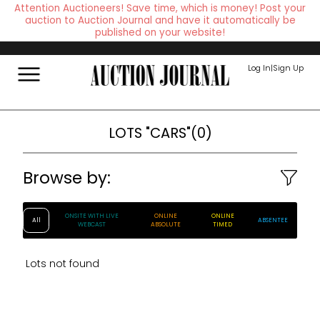
Attention Auctioneers! Save time, which is money! Post your
auction to Auction Journal and have it automatically be
published on your website!
Log In
|
Sign Up
LOTS
"CARS"
(
0
)
Browse by:
ONSITE WITH LIVE
ONLINE
ONLINE
All
ABSENTEE
WEBCAST
ABSOLUTE
TIMED
Lots not found