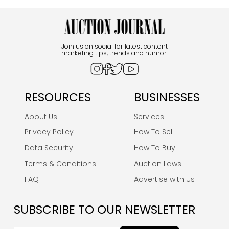
Join us on social for latest content
marketing tips, trends and humor.
RESOURCES
BUSINESSES
About Us
Services
Privacy Policy
How To Sell
Data Security
How To Buy
Terms & Conditions
Auction Laws
FAQ
Advertise with Us
SUBSCRIBE TO OUR NEWSLETTER