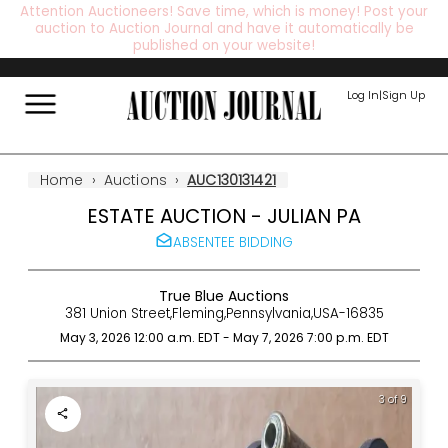
Attention Auctioneers! Save time, which is money! Post your
auction to Auction Journal and have it automatically be
published on your website!
Log In
|
Sign Up
Home
›
Auctions
›
AUC130131421
ESTATE AUCTION - JULIAN PA
ABSENTEE BIDDING
True Blue Auctions
381 Union Street
,
Fleming
,
Pennsylvania
,
USA
-
16835
May 3, 2026 12:00 a.m.
EDT
-
May 7, 2026 7:00 p.m.
EDT
4 of 9