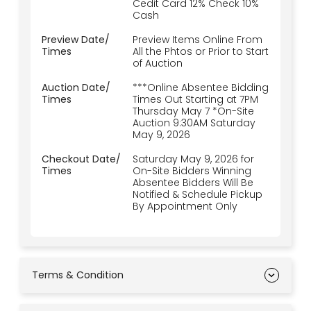
Cedit Card 12% Check 10%
Cash
Preview Date/
Preview Items Online From
Times
All the Phtos or Prior to Start
of Auction
Auction Date/
***Online Absentee Bidding
Times
Times Out Starting at 7PM
Thursday May 7 *On-Site
Auction 9:30AM Saturday
May 9, 2026
Checkout Date/
Saturday May 9, 2026 for
Times
On-Site Bidders Winning
Absentee Bidders Will Be
Notified & Schedule Pickup
By Appointment Only
Terms & Condition