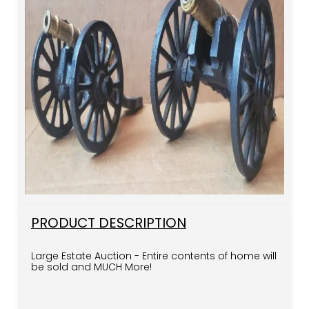
PRODUCT DESCRIPTION
Large Estate Auction - Entire contents of home will
be sold and MUCH More!