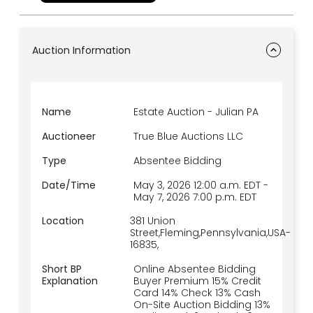
Auction Information
Name
Estate Auction - Julian PA
Auctioneer
True Blue Auctions LLC
Type
Absentee Bidding
Date/Time
May 3, 2026 12:00 a.m.
EDT
-
May 7, 2026 7:00 p.m.
EDT
Location
381 Union
Street,Fleming,Pennsylvania,USA-
16835,
Short BP
Online Absentee Bidding
Explanation
Buyer Premium 15% Credit
Card 14% Check 13% Cash
On-Site Auction Bidding 13%