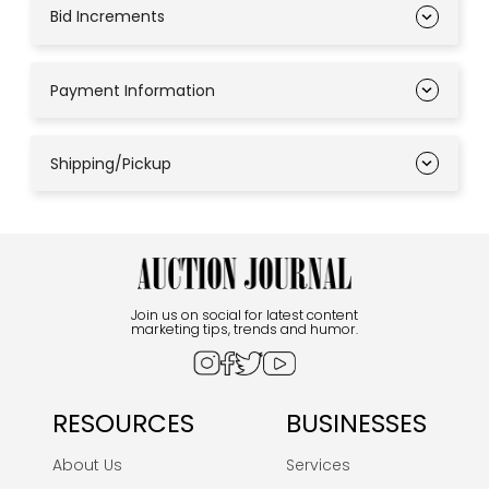
Bid Increments
Payment Information
Shipping/Pickup
Join us on social for latest content
marketing tips, trends and humor.
RESOURCES
BUSINESSES
About Us
Services