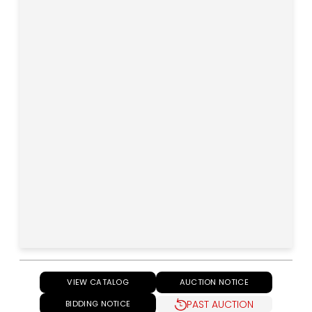
VIEW CATALOG
AUCTION NOTICE
PAST AUCTION
BIDDING NOTICE