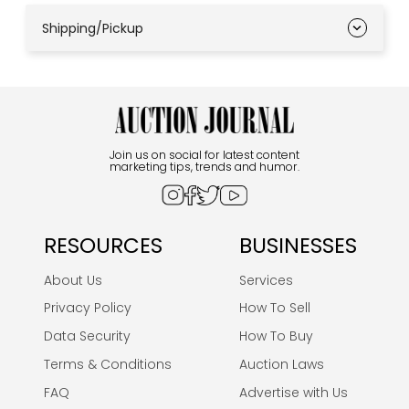
Shipping/Pickup
Join us on social for latest content
marketing tips, trends and humor.
RESOURCES
BUSINESSES
About Us
Services
Privacy Policy
How To Sell
Data Security
How To Buy
Terms & Conditions
Auction Laws
FAQ
Advertise with Us