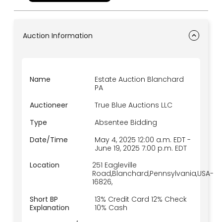
bidding is live only and on location. TRUE BLUE
AUCTIONS – On-Site, Online, but NEVER on Sunday.
We protect our sellers and bidders with a
platform of integrity and only verified participants
allowed to bid.
Auction Information
Name
Estate Auction Blanchard
PA
Auctioneer
True Blue Auctions LLC
Type
Absentee Bidding
Date/Time
May 4, 2025 12:00 a.m.
EDT
-
June 19, 2025 7:00 p.m.
EDT
Location
251 Eagleville
Road,Blanchard,Pennsylvania,USA-
16826,
Short BP
13% Credit Card 12% Check
Explanation
10% Cash