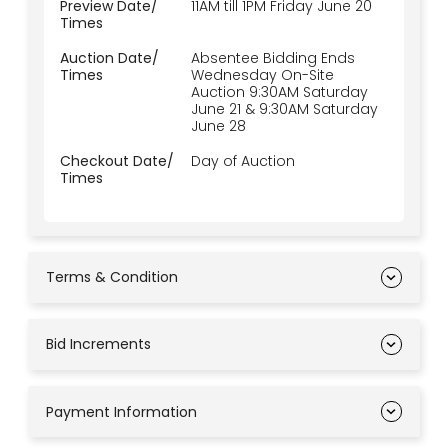
Preview Date/
11AM till 1PM Friday June 20
Times
Auction Date/
Absentee Bidding Ends
Times
Wednesday On-Site
Auction 9:30AM Saturday
June 21 & 9:30AM Saturday
June 28
Checkout Date/
Day of Auction
Times
Terms & Condition
Bid Increments
Payment Information