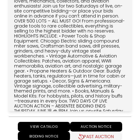
lovers, mechanics, collectors, and aviation
enthusiasts! Join us for two Saturdays of live, on-
site competitive bidding—or place your bids
online in advance if you can’t attend in person.
OVER 500 LOTS – ALL MUST GO! From professional-
grade tools to rare collectibles, everything is
selling to the highest bidder with no reserves.
HIGHLIGHTS INCLUDE: • Power Tools & Shop
Equipment: Chicago Electric sliding compound
miter saws, Craftsman band saws, drill presses,
grinders, and heavy-duty vintage steel
workbenches. • Vintage Automotive & Aviation
Collectibles: Patches, aviation apparel, WWII
memorabilia, aviation art, and nostalgic garage
gear. • Propane Heaters & Outdoor Gear: Buddy
heaters, tanks, regulators—just in time for cabin or
garage setups. • Decor, Signs & Americana:
Vintage signage, collectible advertising, military-
themed prints, and more. • Books, Manuals &
Model Kits: For hobbyists, pilots, and history buffs
—treasures in every box. TWO DAYS OF LIVE
AUCTION ACTION – ABSENTEE BIDDING ENDS
THURSDAY JUNE 18 @ 8PM Join us on-site Saturday,
June 21 and June 28 at 9:30AM sharp. Can't
attend? Place your absentee bids online at
AuctionJournal.com—your bids will compete live
VIEW CATALOG
AUCTION NOTICE
against on-site bidders. IMPORTANT: Absentee
Bidding Closes Thursday, June 18 @ 8PM After that,
PAST AUCTION
BIDDING NOTICE