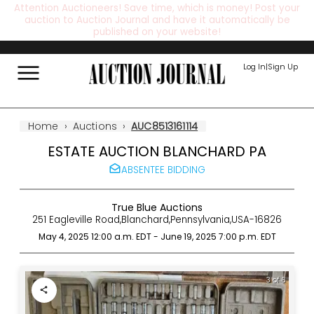
Attention Auctioneers! Save time, which is money! Post your
auction to Auction Journal and have it automatically be
published on your website!
Log In
|
Sign Up
Home
›
Auctions
›
AUC8513161114
ESTATE AUCTION BLANCHARD PA
ABSENTEE BIDDING
True Blue Auctions
251 Eagleville Road
,
Blanchard
,
Pennsylvania
,
USA
-
16826
May 4, 2025 12:00 a.m.
EDT
-
June 19, 2025 7:00 p.m.
EDT
3 of 6