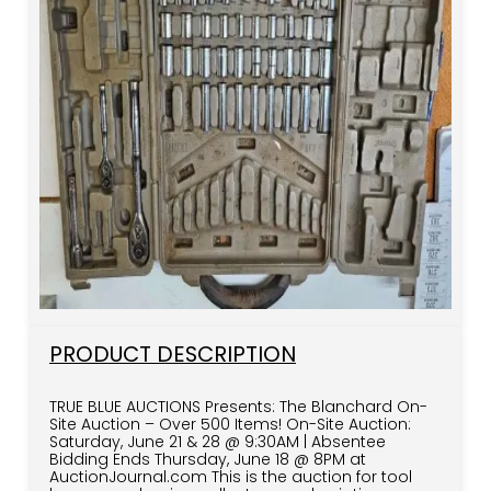
PRODUCT DESCRIPTION
TRUE BLUE AUCTIONS Presents: The Blanchard On-
Site Auction – Over 500 Items! On-Site Auction:
Saturday, June 21 & 28 @ 9:30AM | Absentee
Bidding Ends Thursday, June 18 @ 8PM at
AuctionJournal.com This is the auction for tool