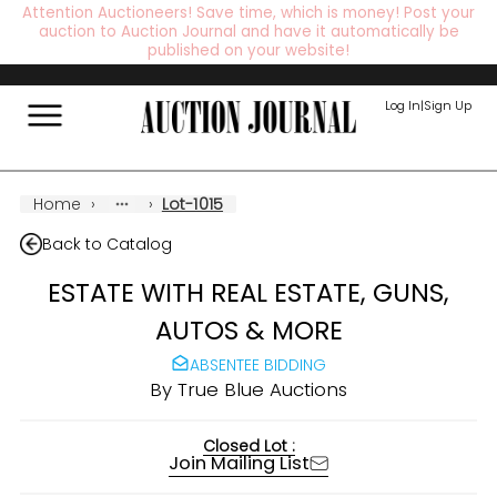
Attention Auctioneers! Save time, which is money! Post your
auction to Auction Journal and have it automatically be
published on your website!
Log In
|
Sign Up
Home
›
›
Lot-1015
Back to Catalog
ESTATE WITH REAL ESTATE, GUNS,
AUTOS & MORE
ABSENTEE BIDDING
By
True Blue Auctions
Closed Lot :
Join Mailing List