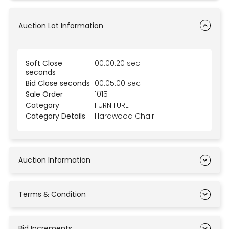
Auction Lot Information
Soft Close
00:00:20 sec
seconds
Bid Close seconds
00:05:00 sec
Sale Order
1015
Category
FURNITURE
Category Details
Hardwood Chair
Auction Information
Terms & Condition
Bid Increments