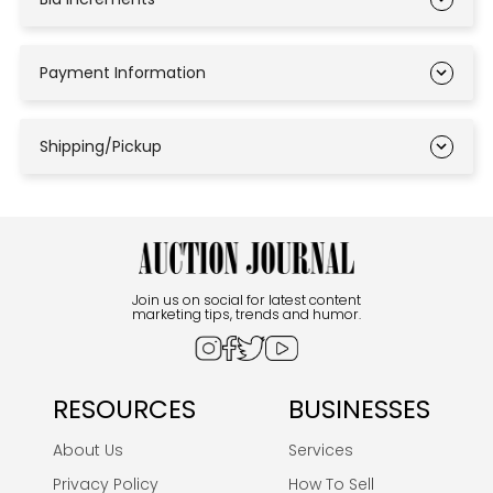
Payment Information
Shipping/Pickup
Join us on social for latest content
marketing tips, trends and humor.
RESOURCES
BUSINESSES
About Us
Services
Privacy Policy
How To Sell