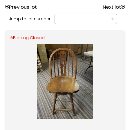
Previous lot
Next lot
Jump to lot number
Bidding Closed