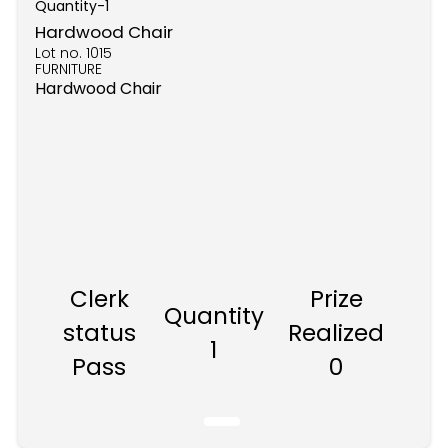
Quantity-
1
Hardwood Chair
Lot no.
1015
FURNITURE
Hardwood Chair
Clerk
Prize
Quantity
status
Realized
1
Pass
0