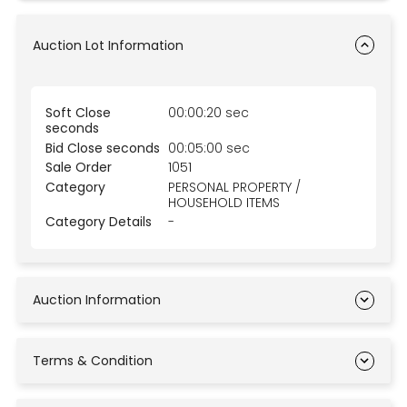
Auction Lot Information
Soft Close
00:00:20 sec
seconds
Bid Close seconds
00:05:00 sec
Sale Order
1051
Category
PERSONAL PROPERTY /
HOUSEHOLD ITEMS
Category Details
-
Auction Information
Terms & Condition