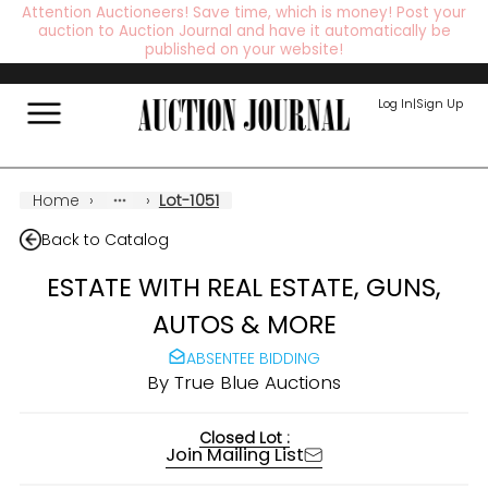
Attention Auctioneers! Save time, which is money! Post your
auction to Auction Journal and have it automatically be
published on your website!
Log In
|
Sign Up
Home
›
›
Lot-1051
Back to Catalog
ESTATE WITH REAL ESTATE, GUNS,
AUTOS & MORE
ABSENTEE BIDDING
By
True Blue Auctions
Closed Lot :
Join Mailing List