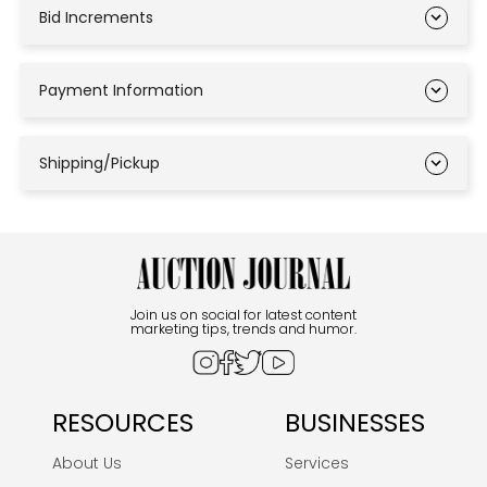
Bid Increments
Payment Information
Shipping/Pickup
Join us on social for latest content
marketing tips, trends and humor.
RESOURCES
BUSINESSES
About Us
Services