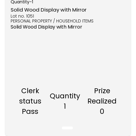
Quantity-
1
Solid Wood Display with Mirror
Lot no.
1051
PERSONAL PROPERTY / HOUSEHOLD ITEMS
Solid Wood Display with Mirror
Clerk
Prize
Quantity
status
Realized
1
Pass
0