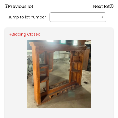
Previous lot
Next lot
Jump to lot number
Bidding Closed