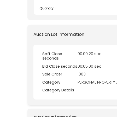
Quantity-
1
Auction Lot Information
Soft Close
00:00:20 sec
seconds
Bid Close seconds
00:05:00 sec
Sale Order
1003
Category
PERSONAL PROPERTY 
Category Details
-