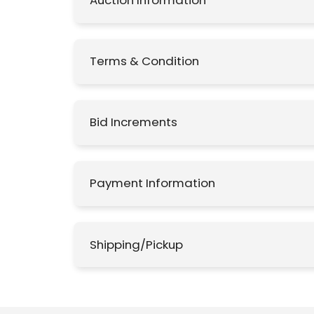
Auction Information
Terms & Condition
Bid Increments
Payment Information
Shipping/Pickup