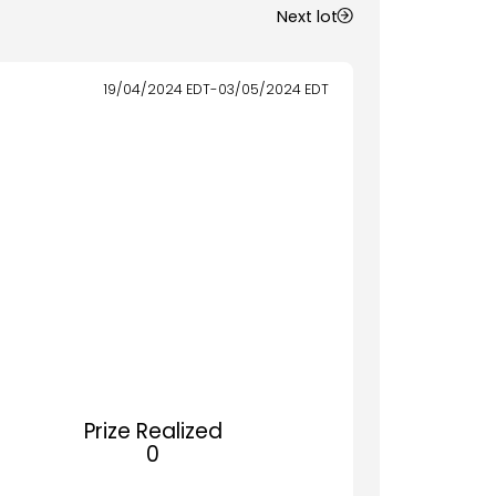
Next lot
19/04/2024
EDT
-
03/05/2024
EDT
Prize Realized
0