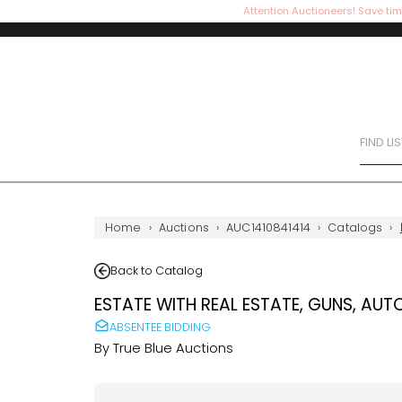
Attention Auctioneers! Save tim
FIND LI
Home
›
Auctions
›
AUC1410841414
›
Catalogs
›
Back to Catalog
ESTATE WITH REAL ESTATE, GUNS, AUT
ABSENTEE BIDDING
By
True Blue Auctions