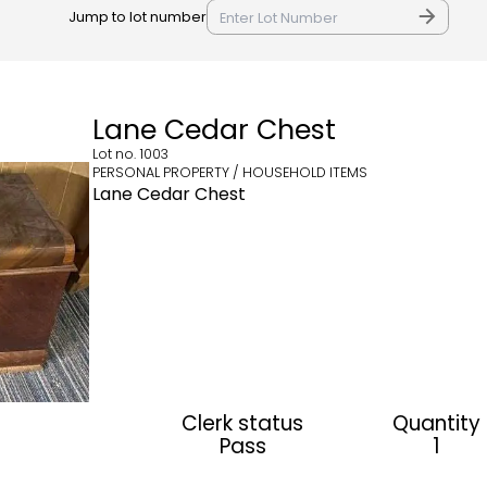
Jump to lot number
Lane Cedar Chest
Lot no.
1003
PERSONAL PROPERTY / HOUSEHOLD ITEMS
Lane Cedar Chest
Clerk status
Quantity
Pass
1