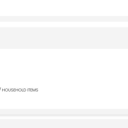
/ HOUSEHOLD ITEMS