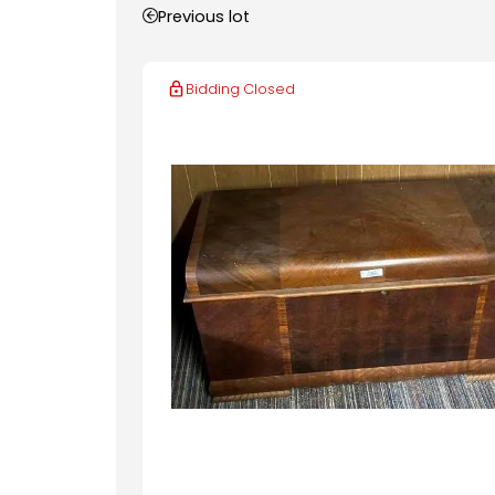
Previous lot
Bidding Closed