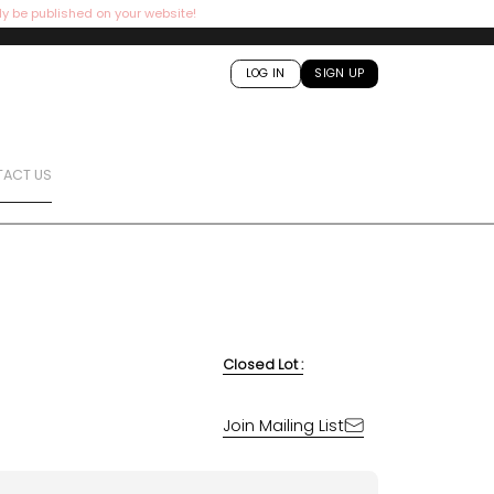
ly be published on your website!
LOG IN
SIGN UP
ACT US
Closed Lot :
Join Mailing List