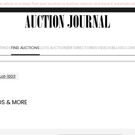
e, which is money! Post your auction to Auction Journal and have it automatical
STINGS
FIND AUCTIONS
LOTS
AUCTIONEER DIRECTORIES
VIDEOS
BLOGS
CONT
Lot-1003
OS & MORE