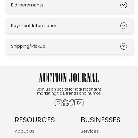
Bid Increments
Payment Information
Shipping/Pickup
Join us on social for latest content
marketing tips, trends and humor.
RESOURCES
BUSINESSES
About Us
Services