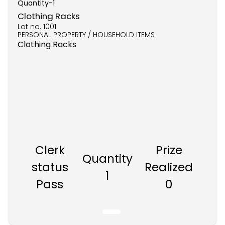
Quantity-
1
Clothing Racks
Lot no.
1001
PERSONAL PROPERTY / HOUSEHOLD ITEMS
Clothing Racks
Clerk
Prize
Quantity
status
Realized
1
Pass
0