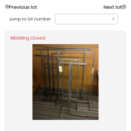
Previous lot
Next lot
Jump to lot number
Bidding Closed