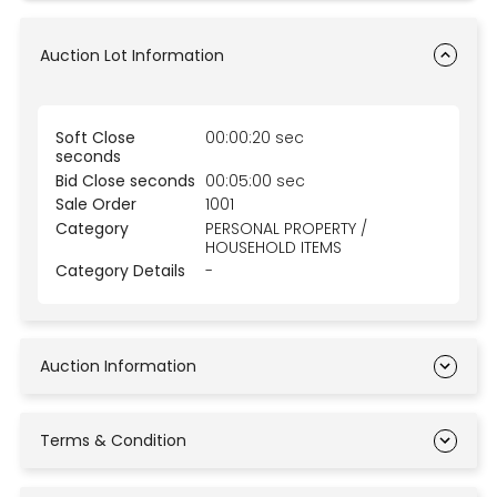
Auction Lot Information
Soft Close
00:00:20 sec
seconds
Bid Close seconds
00:05:00 sec
Sale Order
1001
Category
PERSONAL PROPERTY /
HOUSEHOLD ITEMS
Category Details
-
Auction Information
Terms & Condition