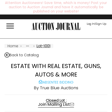
Attention Auctioneers! Save time, which is money! Post your
auction to Auction Journal and have it automatically be
published on your website!
Log In
|
Sign Up
Home
›
›
Lot-1001
Back to Catalog
ESTATE WITH REAL ESTATE, GUNS,
AUTOS & MORE
ABSENTEE BIDDING
By
True Blue Auctions
Closed Lot :
Join Mailing List