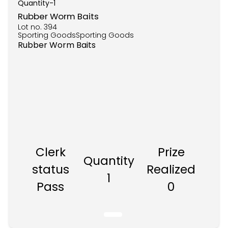
Quantity-
1
Rubber Worm Baits
Lot no.
394
Sporting GoodsSporting Goods
Rubber Worm Baits
Clerk
Prize
Quantity
status
Realized
1
Pass
0