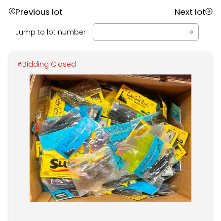
Previous lot
Next lot
Jump to lot number
Bidding Closed