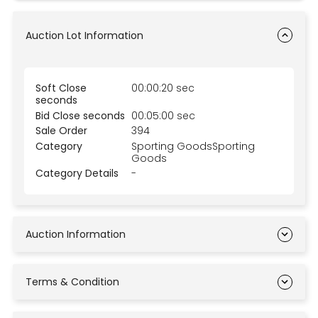
Auction Lot Information
Soft Close
00:00:20 sec
seconds
Bid Close seconds
00:05:00 sec
Sale Order
394
Category
Sporting GoodsSporting
Goods
Category Details
-
Auction Information
Terms & Condition