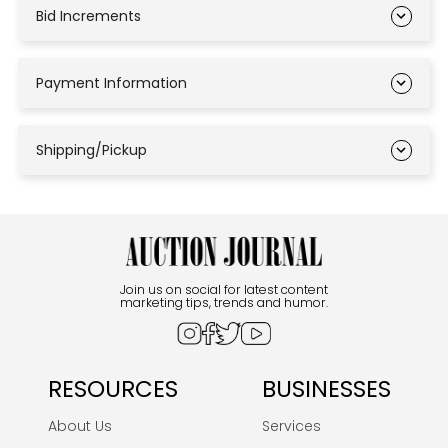
Bid Increments
Payment Information
Shipping/Pickup
Join us on social for latest content
marketing tips, trends and humor.
RESOURCES
BUSINESSES
About Us
Services