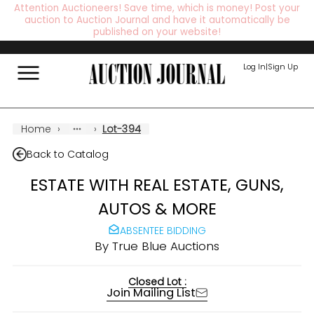
Attention Auctioneers! Save time, which is money! Post your
auction to Auction Journal and have it automatically be
published on your website!
Log In
|
Sign Up
Home
›
›
Lot-394
Back to Catalog
ESTATE WITH REAL ESTATE, GUNS,
AUTOS & MORE
ABSENTEE BIDDING
By
True Blue Auctions
Closed Lot :
Join Mailing List