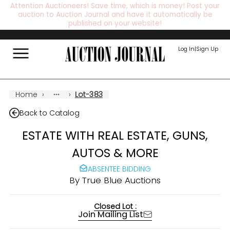
Attention Auctioneers! Save time, which is money! Post your
auction to Auction Journal and have it automatically be
published on your website!
Log In
|
Sign Up
Home
›
›
Lot-383
Back to Catalog
ESTATE WITH REAL ESTATE, GUNS,
AUTOS & MORE
ABSENTEE BIDDING
By
True Blue Auctions
Closed Lot :
Join Mailing List