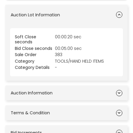
Auction Lot Information
Soft Close
00:00:20 sec
seconds
Bid Close seconds
00:05:00 sec
Sale Order
383
Category
TOOLS/HAND HELD ITEMS
Category Details
-
Auction Information
Terms & Condition
Bid Increments