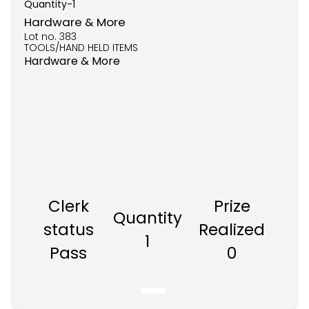
Quantity-
1
Hardware & More
Lot no.
383
TOOLS/HAND HELD ITEMS
Hardware & More
Clerk
Prize
Quantity
status
Realized
1
Pass
0