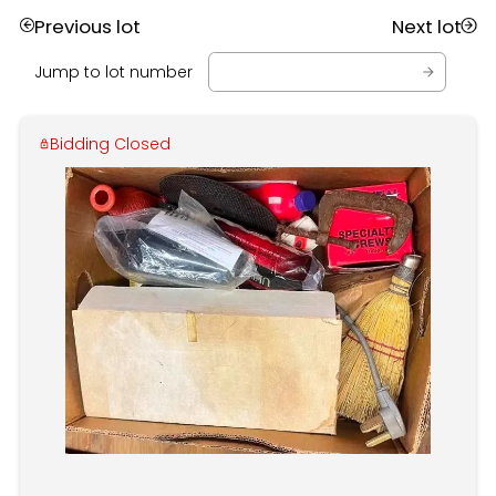
Previous lot
Next lot
Jump to lot number
Bidding Closed