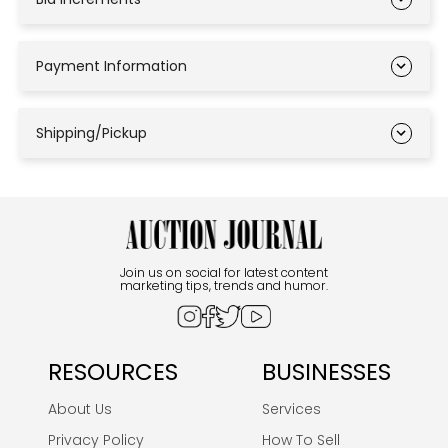
Payment Information
Shipping/Pickup
Join us on social for latest content
marketing tips, trends and humor.
RESOURCES
BUSINESSES
About Us
Services
Privacy Policy
How To Sell