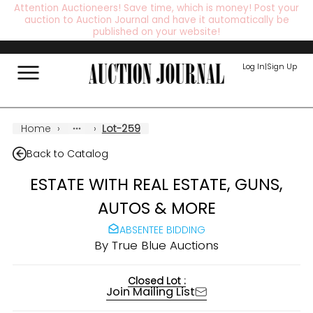
Attention Auctioneers! Save time, which is money! Post your
auction to Auction Journal and have it automatically be
published on your website!
Log In
|
Sign Up
Home
›
›
Lot-259
Back to Catalog
ESTATE WITH REAL ESTATE, GUNS,
AUTOS & MORE
ABSENTEE BIDDING
By
True Blue Auctions
Closed Lot :
Join Mailing List