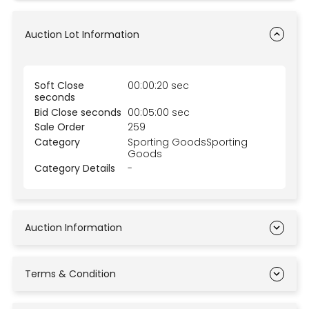
Auction Lot Information
Soft Close
00:00:20 sec
seconds
Bid Close seconds
00:05:00 sec
Sale Order
259
Category
Sporting GoodsSporting
Goods
Category Details
-
Auction Information
Terms & Condition