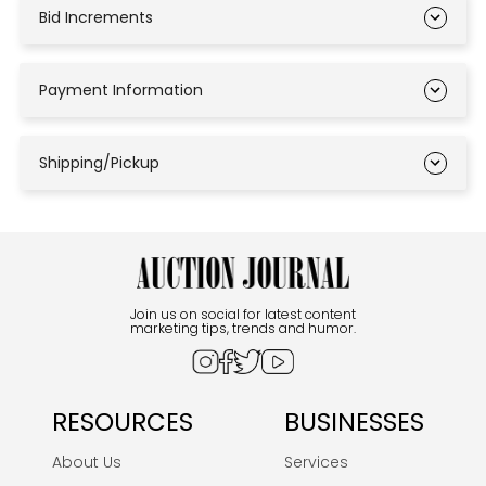
Bid Increments
Payment Information
Shipping/Pickup
Join us on social for latest content
marketing tips, trends and humor.
RESOURCES
BUSINESSES
About Us
Services