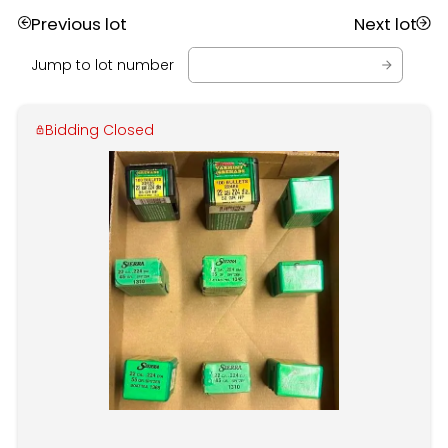
Previous lot
Next lot
Jump to lot number
Bidding Closed