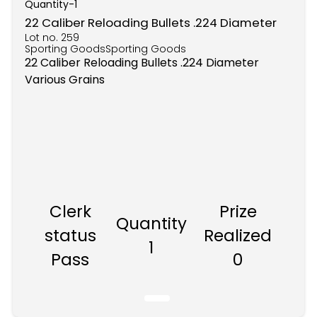
Quantity-
1
22 Caliber Reloading Bullets .224 Diameter
Lot no.
259
Sporting GoodsSporting Goods
22 Caliber Reloading Bullets .224 Diameter
Various Grains
Clerk
Prize
Quantity
status
Realized
1
Pass
0