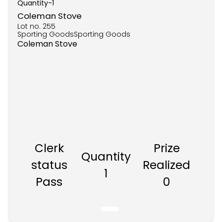
Quantity-
1
Coleman Stove
Lot no.
255
Sporting GoodsSporting Goods
Coleman Stove
Clerk
Prize
Quantity
status
Realized
1
Pass
0