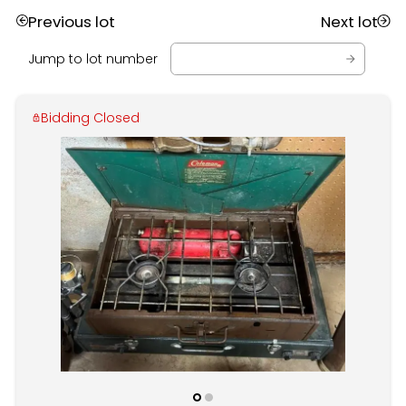
Previous lot
Next lot
Jump to lot number
Bidding Closed