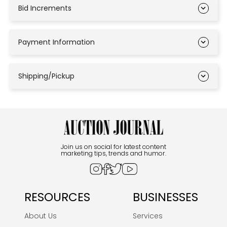
Bid Increments
Payment Information
Shipping/Pickup
Join us on social for latest content
marketing tips, trends and humor.
RESOURCES
BUSINESSES
About Us
Services