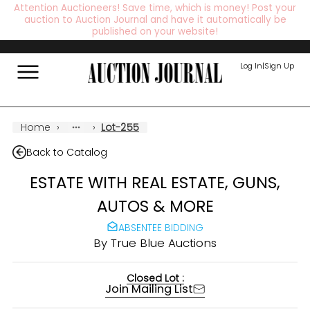
Attention Auctioneers! Save time, which is money! Post your
auction to Auction Journal and have it automatically be
published on your website!
Log In
|
Sign Up
Home
›
›
Lot-255
Back to Catalog
ESTATE WITH REAL ESTATE, GUNS,
AUTOS & MORE
ABSENTEE BIDDING
By
True Blue Auctions
Closed Lot :
Join Mailing List