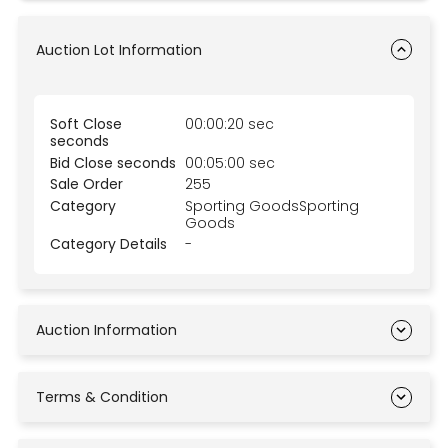
Auction Lot Information
Soft Close
00:00:20 sec
seconds
Bid Close seconds
00:05:00 sec
Sale Order
255
Category
Sporting GoodsSporting
Goods
Category Details
-
Auction Information
Terms & Condition