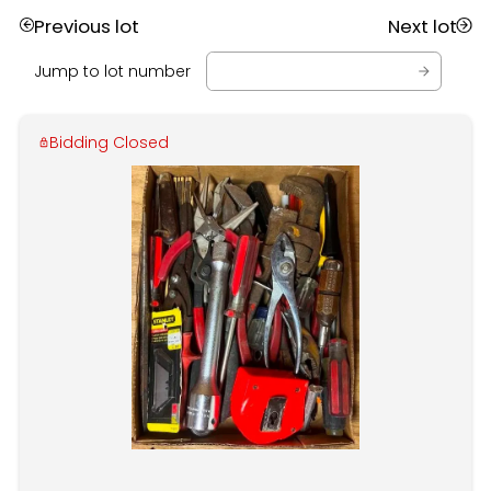
Previous lot
Next lot
Jump to lot number
Bidding Closed