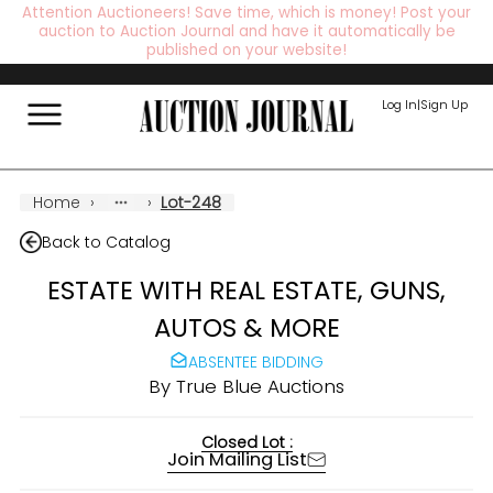
Attention Auctioneers! Save time, which is money! Post your
auction to Auction Journal and have it automatically be
published on your website!
Log In
|
Sign Up
Home
›
›
Lot-248
Back to Catalog
ESTATE WITH REAL ESTATE, GUNS,
AUTOS & MORE
ABSENTEE BIDDING
By
True Blue Auctions
Closed Lot :
Join Mailing List