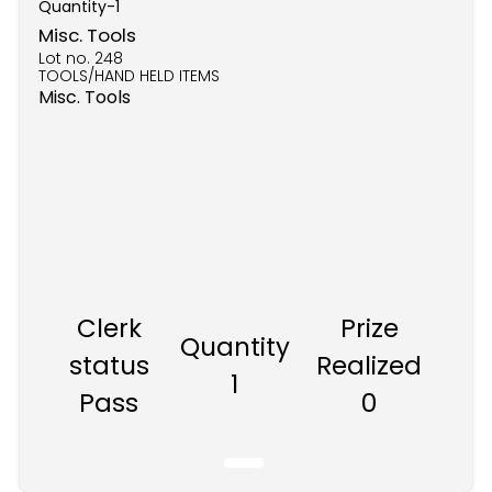
Quantity-
1
Misc. Tools
Lot no.
248
TOOLS/HAND HELD ITEMS
Misc. Tools
Clerk
Prize
Quantity
status
Realized
1
Pass
0