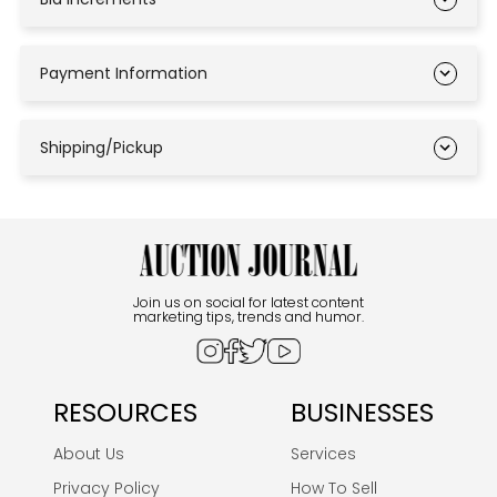
Payment Information
Shipping/Pickup
Join us on social for latest content
marketing tips, trends and humor.
RESOURCES
BUSINESSES
About Us
Services
Privacy Policy
How To Sell