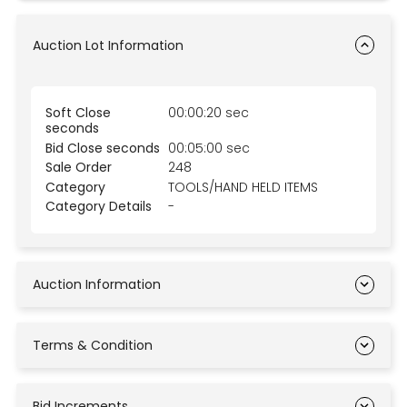
Auction Lot Information
Soft Close
00:00:20 sec
seconds
Bid Close seconds
00:05:00 sec
Sale Order
248
Category
TOOLS/HAND HELD ITEMS
Category Details
-
Auction Information
Terms & Condition
Bid Increments