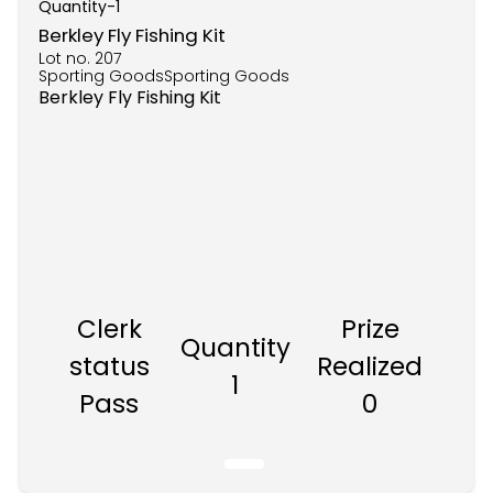
Quantity-
1
Berkley Fly Fishing Kit
Lot no.
207
Sporting GoodsSporting Goods
Berkley Fly Fishing Kit
Clerk
Prize
Quantity
status
Realized
1
Pass
0