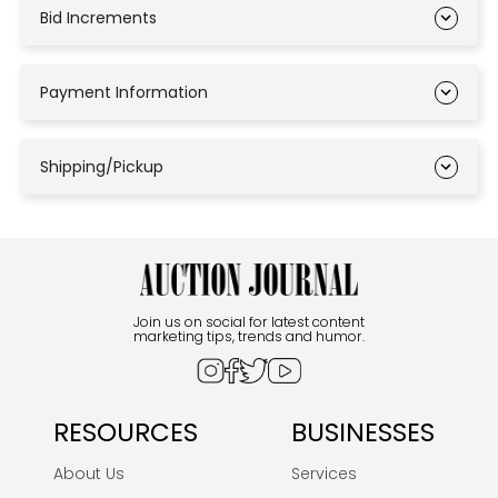
Bid Increments
Payment Information
Shipping/Pickup
Join us on social for latest content
marketing tips, trends and humor.
RESOURCES
BUSINESSES
About Us
Services