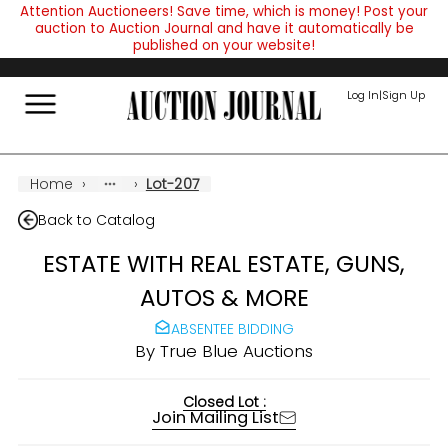
Attention Auctioneers! Save time, which is money! Post your
auction to Auction Journal and have it automatically be
published on your website!
Log In
|
Sign Up
Home
›
›
Lot-207
Back to Catalog
ESTATE WITH REAL ESTATE, GUNS,
AUTOS & MORE
ABSENTEE BIDDING
By
True Blue Auctions
Closed Lot :
Join Mailing List