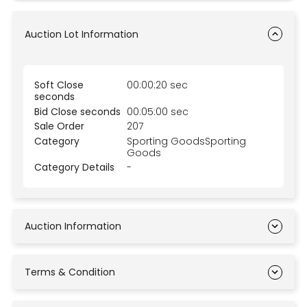
Auction Lot Information
Soft Close
00:00:20 sec
seconds
Bid Close seconds
00:05:00 sec
Sale Order
207
Category
Sporting GoodsSporting
Goods
Category Details
-
Auction Information
Terms & Condition