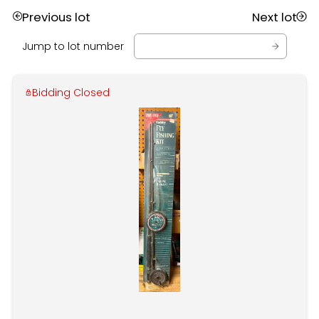
Previous lot
Next lot
Jump to lot number
Bidding Closed