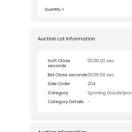
Quantity-
1
Auction Lot Information
Soft Close
00:00:20 sec
seconds
Bid Close seconds
00:05:00 sec
Sale Order
204
Category
Sporting GoodsSpor
Category Details
-