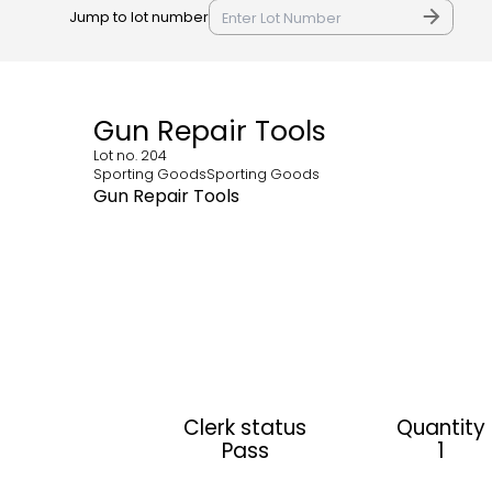
Jump to lot number
Gun Repair Tools
Lot no.
204
Sporting GoodsSporting Goods
Gun Repair Tools
Clerk status
Quantity
Pass
1