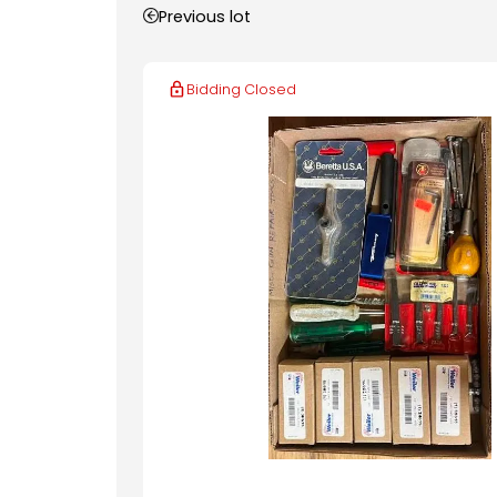
Previous lot
Bidding Closed