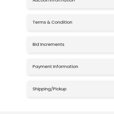
Auction Information
Terms & Condition
Bid Increments
Payment Information
Shipping/Pickup