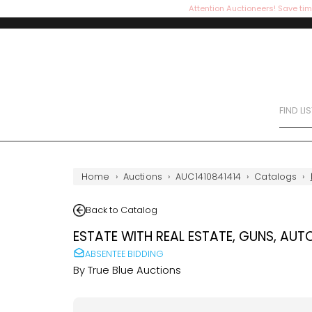
Attention Auctioneers! Save tim
FIND LI
Home
›
Auctions
›
AUC1410841414
›
Catalogs
›
Back to Catalog
ESTATE WITH REAL ESTATE, GUNS, AUT
ABSENTEE BIDDING
By
True Blue Auctions