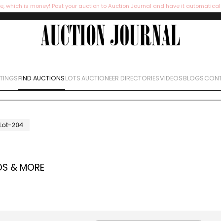
e, which is money! Post your auction to Auction Journal and have it automatical
STINGS
FIND AUCTIONS
LOTS
AUCTIONEER DIRECTORIES
VIDEOS
BLOGS
CONT
Lot-204
OS & MORE