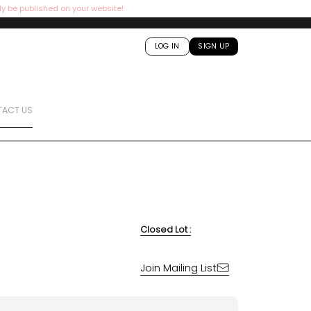
ly be published on your website!
LOG IN
SIGN UP
ACT US
Closed Lot :
Join Mailing List