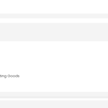
ting Goods