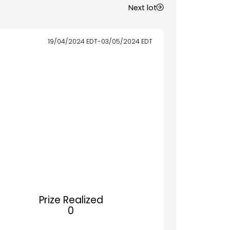
Next lot
19/04/2024
EDT
-
03/05/2024
EDT
Prize Realized
0