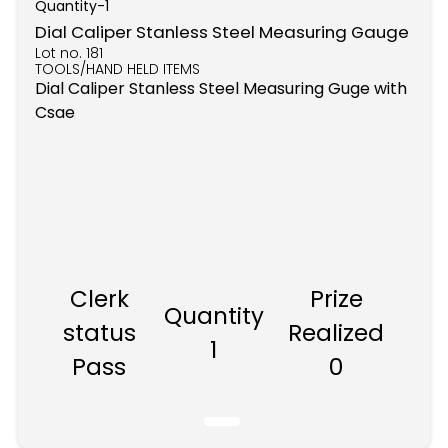
Quantity-
1
Dial Caliper Stanless Steel Measuring Gauge
Lot no.
181
TOOLS/HAND HELD ITEMS
Dial Caliper Stanless Steel Measuring Guge with
Csae
Clerk
Prize
Quantity
status
Realized
1
Pass
0