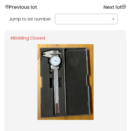
Previous lot
Next lot
Jump to lot number
Bidding Closed