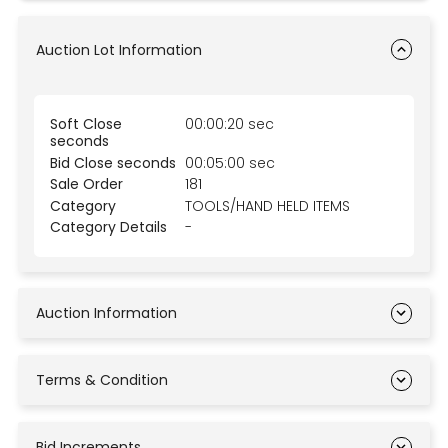
Auction Lot Information
Soft Close
00:00:20 sec
seconds
Bid Close seconds
00:05:00 sec
Sale Order
181
Category
TOOLS/HAND HELD ITEMS
Category Details
-
Auction Information
Terms & Condition
Bid Increments