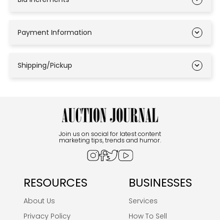
Payment Information
Shipping/Pickup
Join us on social for latest content
marketing tips, trends and humor.
RESOURCES
BUSINESSES
About Us
Services
Privacy Policy
How To Sell