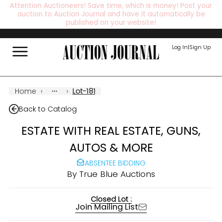
Attention Auctioneers! Save time, which is money! Post your
auction to Auction Journal and have it automatically be
published on your website!
Log In
|
Sign Up
Home
›
›
Lot-181
Back to Catalog
ESTATE WITH REAL ESTATE, GUNS,
AUTOS & MORE
ABSENTEE BIDDING
By
True Blue Auctions
Closed Lot :
Join Mailing List