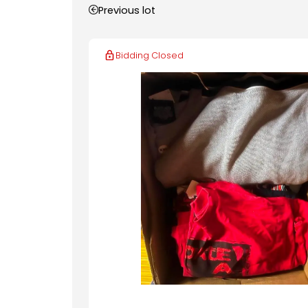
Previous lot
Bidding Closed