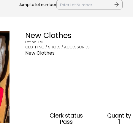
Jump to lot number
New Clothes
Lot no.
173
CLOTHING / SHOES / ACCESSORIES
New Clothes
Clerk status
Quantity
Pass
1