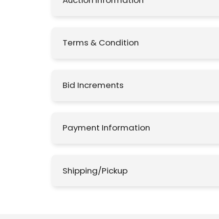
Auction Information
Terms & Condition
Bid Increments
Payment Information
Shipping/Pickup