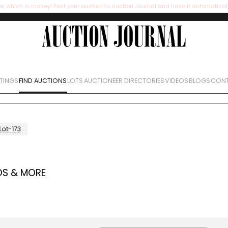
e, which is money! Post your auction to Auction Journal and have it automatical
STINGS
FIND AUCTIONS
LOTS
AUCTIONEER DIRECTORIES
VIDEOS
BLOGS
CONT
Lot-173
OS & MORE