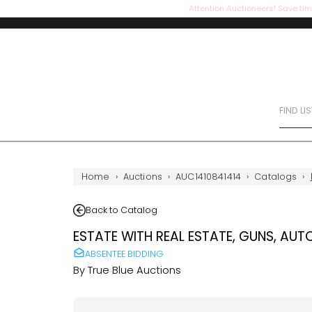
Attention Auctioneers! Save tim
FIND LI
Home
›
Auctions
›
AUC1410841414
›
Catalogs
›
Back to Catalog
ESTATE WITH REAL ESTATE, GUNS, AUT
ABSENTEE BIDDING
By
True Blue Auctions