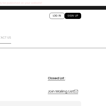
ly be published on your website!
LOG IN
SIGN UP
ACT US
Closed Lot :
Join Mailing List