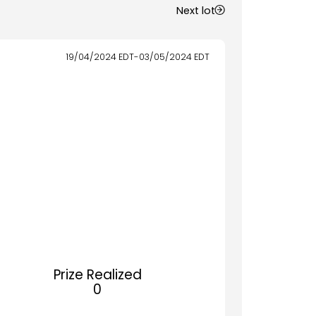
Next lot
19/04/2024
EDT
-
03/05/2024
EDT
Prize Realized
0