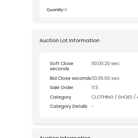
Quantity-
1
Auction Lot Information
Soft Close
00:00:20 sec
seconds
Bid Close seconds
00:05:00 sec
Sale Order
173
Category
CLOTHING / SHOES /
Category Details
-