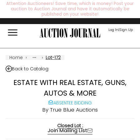
Attention Auctioneers! Save time, which is money! Post your
auction to Auction Journal and have it automatically be
published on your website!
Log In
|
Sign Up
Home
›
›
Lot-172
Back to Catalog
ESTATE WITH REAL ESTATE, GUNS,
AUTOS & MORE
ABSENTEE BIDDING
By
True Blue Auctions
Closed Lot :
Join Mailing List