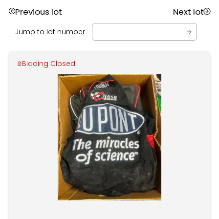
Previous lot
Next lot
Jump to lot number
Bidding Closed