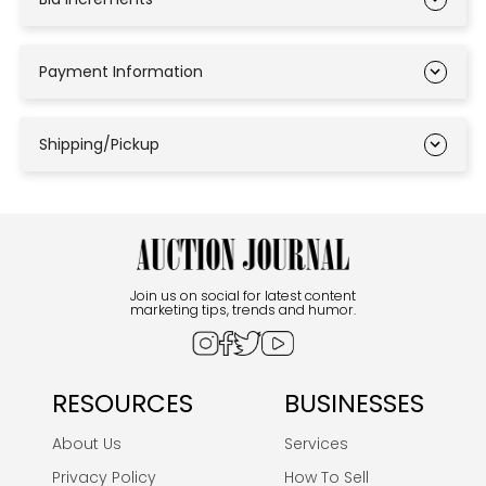
Payment Information
Shipping/Pickup
Join us on social for latest content
marketing tips, trends and humor.
RESOURCES
BUSINESSES
About Us
Services
Privacy Policy
How To Sell