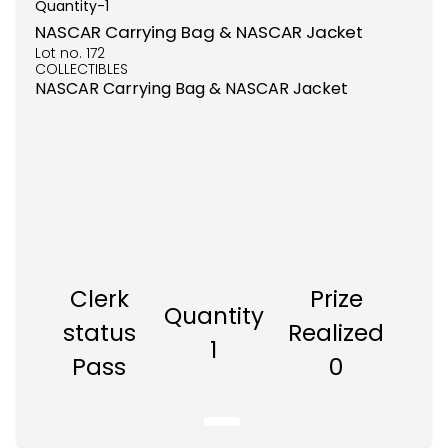
Quantity-
1
NASCAR Carrying Bag & NASCAR Jacket
Lot no.
172
COLLECTIBLES
NASCAR Carrying Bag & NASCAR Jacket
Clerk
Prize
Quantity
status
Realized
1
Pass
0