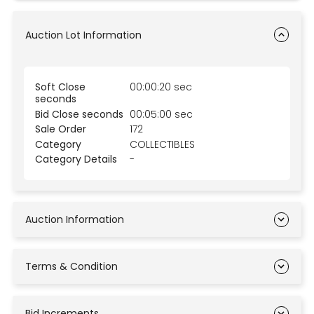
Auction Lot Information
Soft Close
00:00:20 sec
seconds
Bid Close seconds
00:05:00 sec
Sale Order
172
Category
COLLECTIBLES
Category Details
-
Auction Information
Terms & Condition
Bid Increments