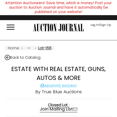
Attention Auctioneers! Save time, which is money! Post your
auction to Auction Journal and have it automatically be
published on your website!
Log In
|
Sign Up
Home
›
›
Lot-156
Back to Catalog
ESTATE WITH REAL ESTATE, GUNS,
AUTOS & MORE
ABSENTEE BIDDING
By
True Blue Auctions
Closed Lot :
Join Mailing List