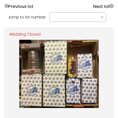
Previous lot
Next lot
Jump to lot number
Bidding Closed