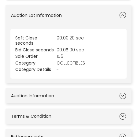
Auction Lot Information
Soft Close
00:00:20 sec
seconds
Bid Close seconds
00:05:00 sec
Sale Order
156
Category
COLLECTIBLES
Category Details
-
Auction Information
Terms & Condition
Bid Increments