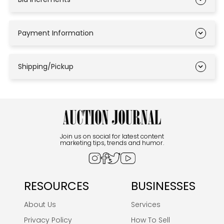
Payment Information
Shipping/Pickup
Join us on social for latest content
marketing tips, trends and humor.
RESOURCES
BUSINESSES
About Us
Services
Privacy Policy
How To Sell