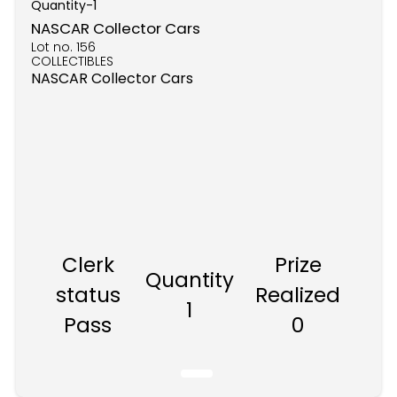
Quantity-
1
NASCAR Collector Cars
Lot no.
156
COLLECTIBLES
NASCAR Collector Cars
Clerk
Prize
Quantity
status
Realized
1
Pass
0