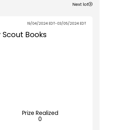
Next lot
19/04/2024
EDT
-
03/05/2024
EDT
y Scout Books
Prize Realized
0