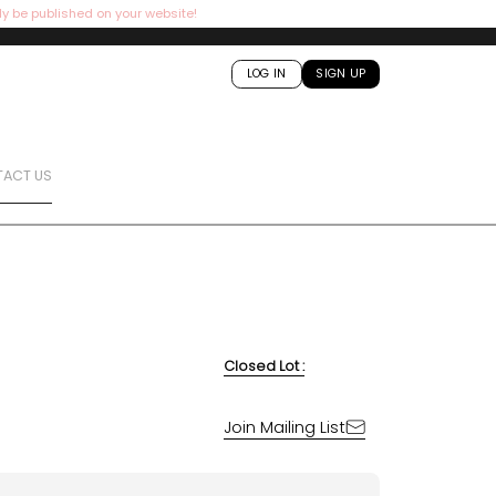
ly be published on your website!
LOG IN
SIGN UP
ACT US
Closed Lot :
Join Mailing List