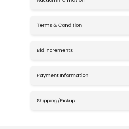
Auction Information
Terms & Condition
Bid Increments
Payment Information
Shipping/Pickup