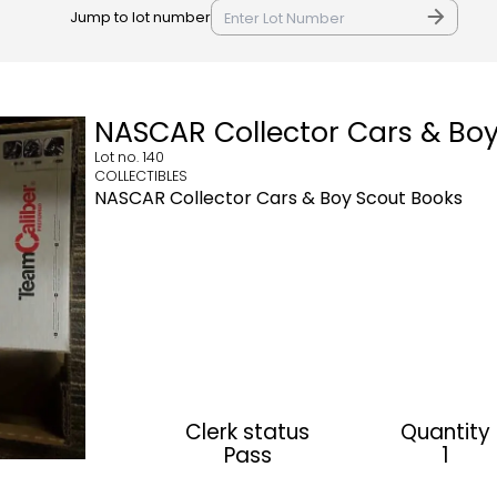
Jump to lot number
NASCAR Collector Cars & Bo
Lot no.
140
COLLECTIBLES
NASCAR Collector Cars & Boy Scout Books
Clerk status
Quantity
Pass
1