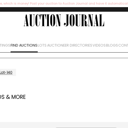
e, which is money! Post your auction to Auction Journal and have it automatical
STINGS
FIND AUCTIONS
LOTS
AUCTIONEER DIRECTORIES
VIDEOS
BLOGS
CONT
Lot-140
OS & MORE