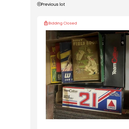
Previous lot
Bidding Closed