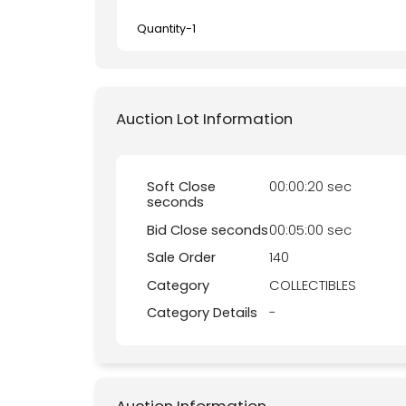
Quantity-
1
Auction Lot Information
Soft Close
00:00:20 sec
seconds
Bid Close seconds
00:05:00 sec
Sale Order
140
Category
COLLECTIBLES
Category Details
-