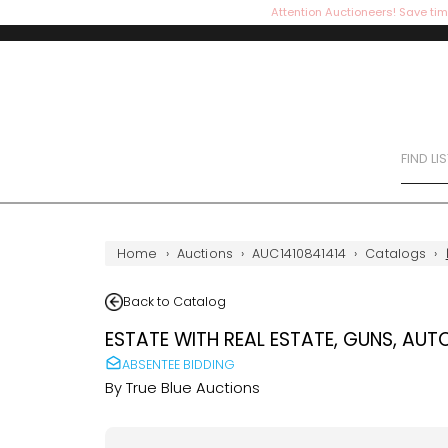
Attention Auctioneers! Save tim
FIND LI
Home
›
Auctions
›
AUC1410841414
›
Catalogs
›
Back to Catalog
ESTATE WITH REAL ESTATE, GUNS, AUT
ABSENTEE BIDDING
By
True Blue Auctions