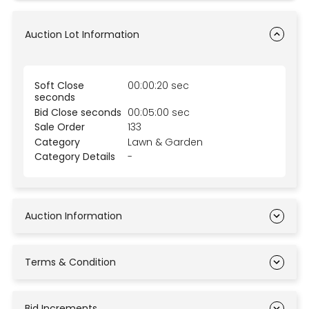
Auction Lot Information
Soft Close
00:00:20 sec
seconds
Bid Close seconds
00:05:00 sec
Sale Order
133
Category
Lawn & Garden
Category Details
-
Auction Information
Terms & Condition
Bid Increments