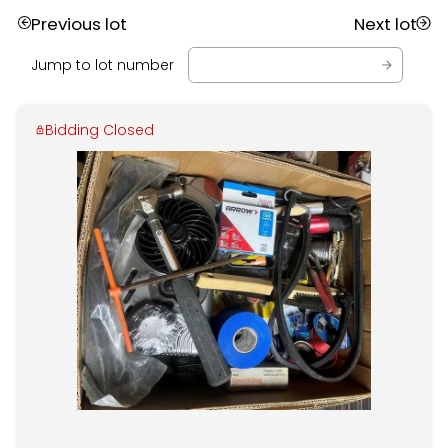
Previous lot
Next lot
Jump to lot number
Bidding Closed