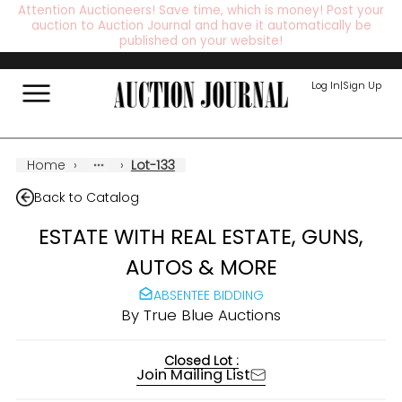
Attention Auctioneers! Save time, which is money! Post your
auction to Auction Journal and have it automatically be
published on your website!
Log In
|
Sign Up
Home
›
›
Lot-133
Back to Catalog
ESTATE WITH REAL ESTATE, GUNS,
AUTOS & MORE
ABSENTEE BIDDING
By
True Blue Auctions
Closed Lot :
Join Mailing List