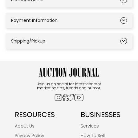
Payment Information
Shipping/Pickup
Join us on social for latest content
marketing tips, trends and humor.
RESOURCES
BUSINESSES
About Us
Services
Privacy Policy
How To Sell