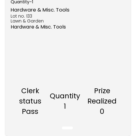
Quantity-
1
Hardware & Misc. Tools
Lot no.
133
Lawn & Garden
Hardware & Misc. Tools
Clerk
Prize
Quantity
status
Realized
1
Pass
0