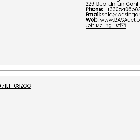
226 Boardman Canfi
Phone:
+1330540658
Email:
sold@basinge
Web:
www.BASAucti
Join Mailing List
#
7IEH108ZQO