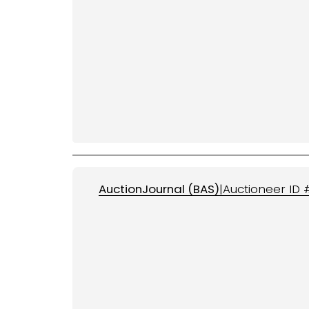
AuctionJournal (
BAS
)
|
Auctioneer ID 