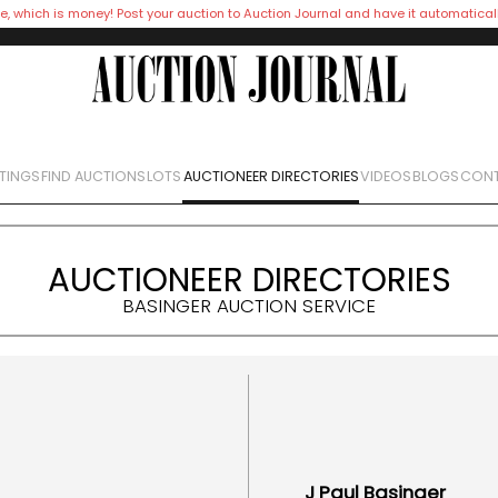
e, which is money! Post your auction to Auction Journal and have it automatical
STINGS
FIND AUCTIONS
LOTS
AUCTIONEER DIRECTORIES
VIDEOS
BLOGS
CONT
AUCTIONEER DIRECTORIES
BASINGER AUCTION SERVICE
J Paul
Basinger