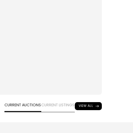
CURRENT AUCTIONS
CURRENT LISTINGS
VIEW ALL