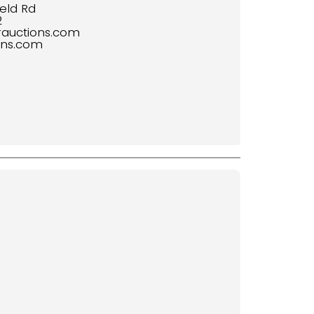
eld Rd
2
rauctions.com
ons.com