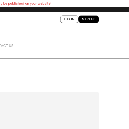
ly be published on your website!
LOG IN
SIGN UP
ACT US