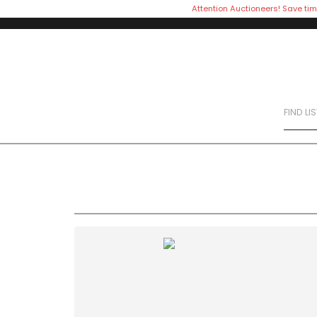
Attention Auctioneers! Save tim
FIND LI