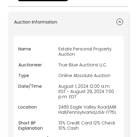
Auction Information
Name
Estate Personal Property
Auction
Auctioneer
True Blue Auctions LLC
Type
Online Absolute Auction
Date/Time
August 1, 2024 12:00 a.m.
EDT
-
August 29, 2024 7:00
p.m.
EDT
Location
2465 Eagle Valley Road,Mill
Hall,Pennsylvania,USA-17751,
Short BP
13% Credit Card 12% Check
Explanation
10% Cash