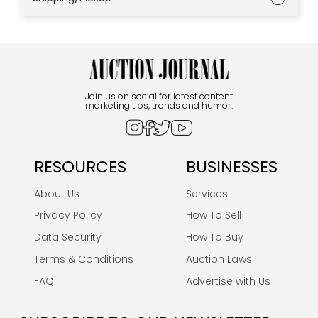
Join us on social for latest content
marketing tips, trends and humor.
RESOURCES
BUSINESSES
About Us
Services
Privacy Policy
How To Sell
Data Security
How To Buy
Terms & Conditions
Auction Laws
FAQ
Advertise with Us