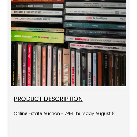
PRODUCT DESCRIPTION
Online Estate Auction - 7PM Thursday August 8