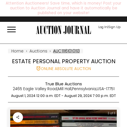
Attention Auctioneers! Save time, which is money! Post your
auction to Auction Journal and have it automatically be
published on your website!
Log In
|
Sign Up
Home
›
Auctions
›
AUC11161010113
ESTATE PERSONAL PROPERTY AUCTION
ONLINE ABSOLUTE AUCTION
True Blue Auctions
2465 Eagle Valley Road
,
Mill Hall
,
Pennsylvania
,
USA
-
17751
August 1, 2024 12:00 a.m.
EDT
-
August 29, 2024 7:00 p.m.
EDT
3 of 11