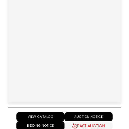
VIEW CATALOG
AUCTION NOTICE
PAST AUCTION
BIDDING NOTICE