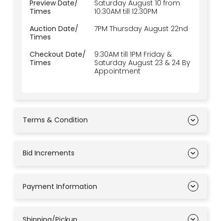
Preview Date/
Saturday August 10 from
Times
10:30AM till 12:30PM
Auction Date/
7PM Thursday August 22nd
Times
Checkout Date/
9:30AM till 1PM Friday &
Times
Saturday August 23 & 24 By
Appointment
Terms & Condition
Bid Increments
Payment Information
Shipping/Pickup