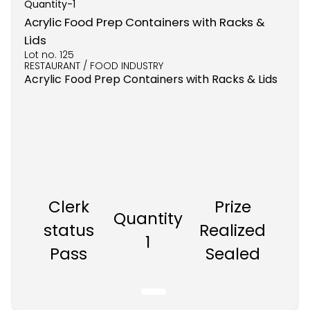
Quantity-
1
Acrylic Food Prep Containers with Racks &
Lids
Lot no.
125
RESTAURANT / FOOD INDUSTRY
Acrylic Food Prep Containers with Racks & Lids
Clerk
Prize
Quantity
status
Realized
1
Pass
Sealed