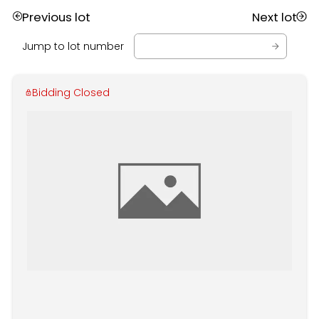
Previous lot
Next lot
Jump to lot number
Bidding Closed