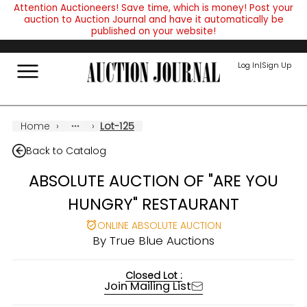
Attention Auctioneers! Save time, which is money! Post your
auction to Auction Journal and have it automatically be
published on your website!
Log In
|
Sign Up
Home
›
›
Lot-125
Back to Catalog
ABSOLUTE AUCTION OF "ARE YOU
HUNGRY" RESTAURANT
ONLINE ABSOLUTE AUCTION
By
True Blue Auctions
Closed Lot :
Join Mailing List