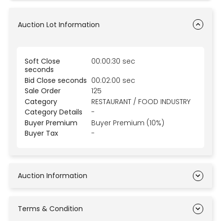
Auction Lot Information
Soft Close
00:00:30 sec
seconds
Bid Close seconds
00:02:00 sec
Sale Order
125
Category
RESTAURANT / FOOD INDUSTRY
Category Details
-
Buyer Premium
Buyer Premium (10%)
Buyer Tax
-
Auction Information
Terms & Condition