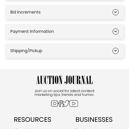
Bid Increments
Payment Information
Shipping/Pickup
Join us on social for latest content
marketing tips, trends and humor.
RESOURCES
BUSINESSES