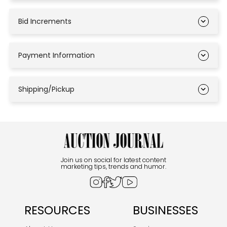
Bid Increments
Payment Information
Shipping/Pickup
Join us on social for latest content
marketing tips, trends and humor.
RESOURCES
BUSINESSES