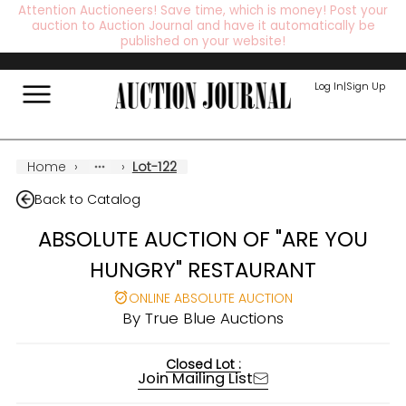
Attention Auctioneers! Save time, which is money! Post your
auction to Auction Journal and have it automatically be
published on your website!
Log In
|
Sign Up
Home
›
›
Lot-122
Back to Catalog
ABSOLUTE AUCTION OF "ARE YOU
HUNGRY" RESTAURANT
ONLINE ABSOLUTE AUCTION
By
True Blue Auctions
Closed Lot :
Join Mailing List