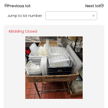
Previous lot
Next lot
Jump to lot number
Bidding Closed