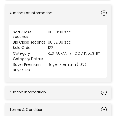
Auction Lot Information
Soft Close
00:00:30 sec
seconds
Bid Close seconds
00:02:00 sec
Sale Order
122
Category
RESTAURANT / FOOD INDUSTRY
Category Details
-
Buyer Premium
Buyer Premium (10%)
Buyer Tax
-
Auction Information
Terms & Condition