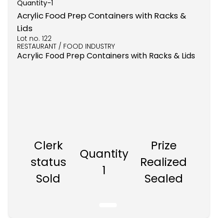
Quantity-
1
Acrylic Food Prep Containers with Racks &
Lids
Lot no.
122
RESTAURANT / FOOD INDUSTRY
Acrylic Food Prep Containers with Racks & Lids
Clerk
Prize
Quantity
status
Realized
1
Sold
Sealed