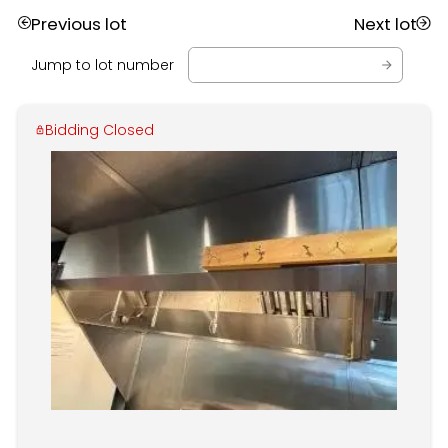
Previous lot
Next lot
Jump to lot number
Bidding Closed