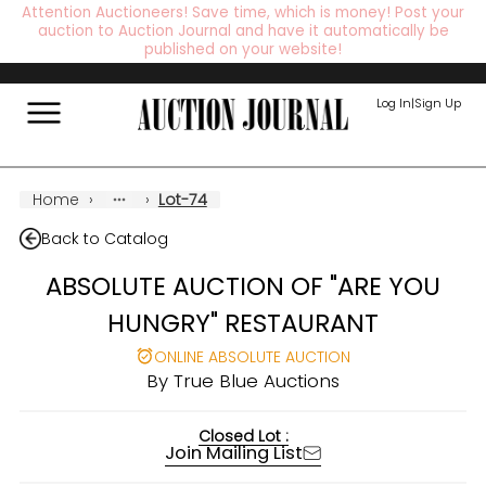
Attention Auctioneers! Save time, which is money! Post your
auction to Auction Journal and have it automatically be
published on your website!
Log In
|
Sign Up
Home
›
›
Lot-74
Back to Catalog
ABSOLUTE AUCTION OF "ARE YOU
HUNGRY" RESTAURANT
ONLINE ABSOLUTE AUCTION
By
True Blue Auctions
Closed Lot :
Join Mailing List