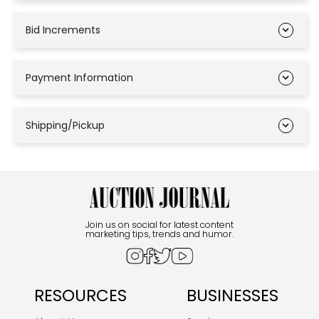
Bid Increments
Payment Information
Shipping/Pickup
Join us on social for latest content
marketing tips, trends and humor.
RESOURCES
BUSINESSES