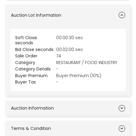
Auction Lot Information
Soft Close
00:00:30 sec
seconds
Bid Close seconds
00:02:00 sec
Sale Order
74
Category
RESTAURANT / FOOD INDUSTRY
Category Details
-
Buyer Premium
Buyer Premium (10%)
Buyer Tax
-
Auction Information
Terms & Condition