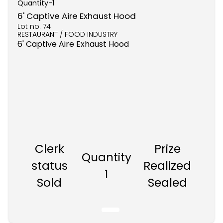
Quantity-
1
6' Captive Aire Exhaust Hood
Lot no.
74
RESTAURANT / FOOD INDUSTRY
6' Captive Aire Exhaust Hood
Clerk
Prize
Quantity
status
Realized
1
Sold
Sealed