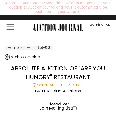
Attention Auctioneers! Save time, which is money! Post your
auction to Auction Journal and have it automatically be
published on your website!
Log In
|
Sign Up
Home
›
›
Lot-50
Back to Catalog
ABSOLUTE AUCTION OF "ARE YOU
HUNGRY" RESTAURANT
ONLINE ABSOLUTE AUCTION
By
True Blue Auctions
Closed Lot :
Join Mailing List