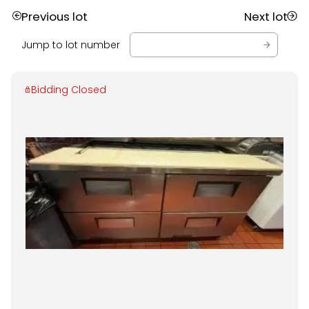
Previous lot
Next lot
Jump to lot number
Bidding Closed