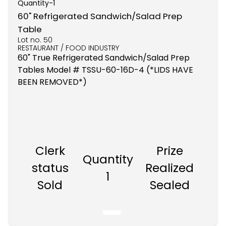
Quantity-
1
60" Refrigerated Sandwich/Salad Prep
Table
Lot no.
50
RESTAURANT / FOOD INDUSTRY
60" True Refrigerated Sandwich/Salad Prep
Tables Model # TSSU-60-16D-4 (*LIDS HAVE
BEEN REMOVED*)
Clerk
Prize
Quantity
status
Realized
1
Sold
Sealed