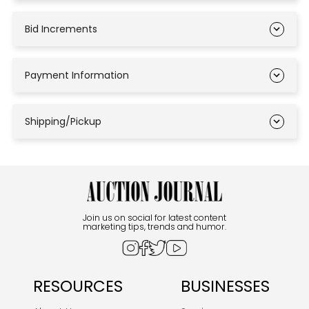
Bid Increments
Payment Information
Shipping/Pickup
Join us on social for latest content
marketing tips, trends and humor.
RESOURCES
BUSINESSES