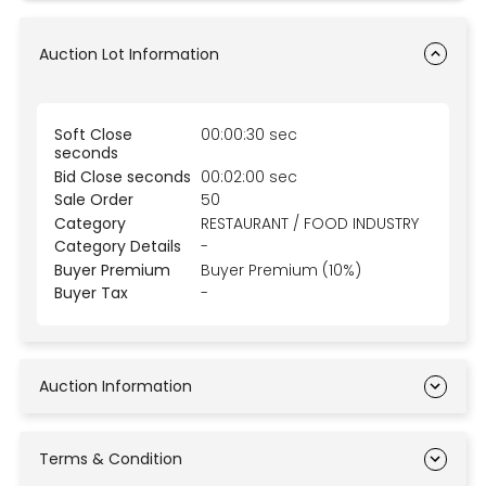
Auction Lot Information
Soft Close
00:00:30 sec
seconds
Bid Close seconds
00:02:00 sec
Sale Order
50
Category
RESTAURANT / FOOD INDUSTRY
Category Details
-
Buyer Premium
Buyer Premium (10%)
Buyer Tax
-
Auction Information
Terms & Condition