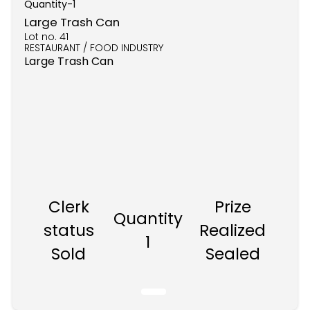
Quantity-
1
Large Trash Can
Lot no.
41
RESTAURANT / FOOD INDUSTRY
Large Trash Can
Clerk
Prize
Quantity
status
Realized
1
Sold
Sealed