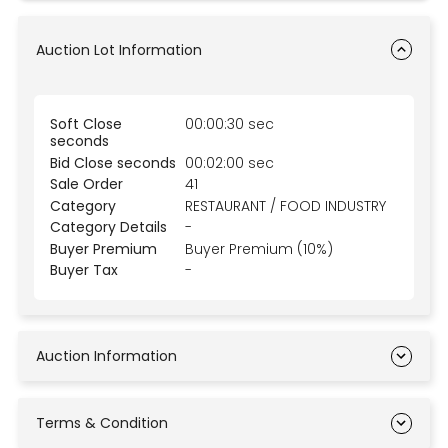
Auction Lot Information
Soft Close
00:00:30 sec
seconds
Bid Close seconds
00:02:00 sec
Sale Order
41
Category
RESTAURANT / FOOD INDUSTRY
Category Details
-
Buyer Premium
Buyer Premium (10%)
Buyer Tax
-
Auction Information
Terms & Condition