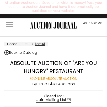
Attention Auctioneers! Save time, which is money! Post your
auction to Auction Journal and have it automatically be
published on your website!
Log In
|
Sign Up
Home
›
›
Lot-41
Back to Catalog
ABSOLUTE AUCTION OF "ARE YOU
HUNGRY" RESTAURANT
ONLINE ABSOLUTE AUCTION
By
True Blue Auctions
Closed Lot :
Join Mailing List