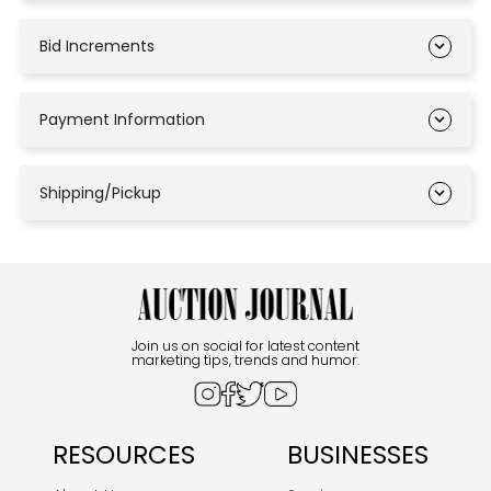
Bid Increments
Payment Information
Shipping/Pickup
Join us on social for latest content
marketing tips, trends and humor.
RESOURCES
BUSINESSES