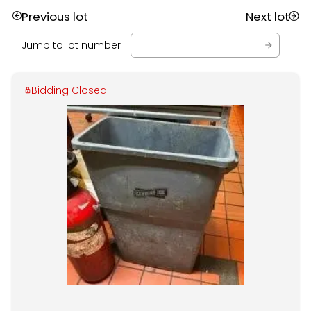
Previous lot
Next lot
Jump to lot number
Bidding Closed