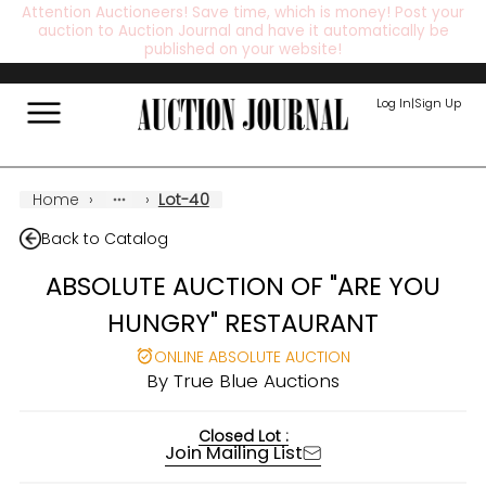
Attention Auctioneers! Save time, which is money! Post your
auction to Auction Journal and have it automatically be
published on your website!
Log In
|
Sign Up
Home
›
›
Lot-40
Back to Catalog
ABSOLUTE AUCTION OF "ARE YOU
HUNGRY" RESTAURANT
ONLINE ABSOLUTE AUCTION
By
True Blue Auctions
Closed Lot :
Join Mailing List