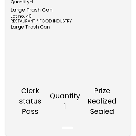
Quantity-
1
Large Trash Can
Lot no.
40
RESTAURANT / FOOD INDUSTRY
Large Trash Can
Clerk
Prize
Quantity
status
Realized
1
Pass
Sealed