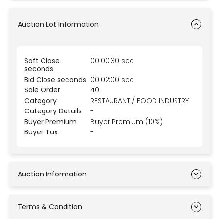
Auction Lot Information
Soft Close
00:00:30 sec
seconds
Bid Close seconds
00:02:00 sec
Sale Order
40
Category
RESTAURANT / FOOD INDUSTRY
Category Details
-
Buyer Premium
Buyer Premium (10%)
Buyer Tax
-
Auction Information
Terms & Condition