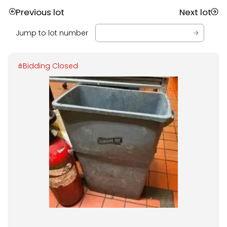
Previous lot
Next lot
Jump to lot number
Bidding Closed