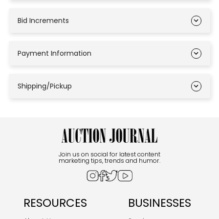
Bid Increments
Payment Information
Shipping/Pickup
Join us on social for latest content
marketing tips, trends and humor.
RESOURCES
BUSINESSES