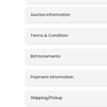
Auction Information
Terms & Condition
Bid Increments
Payment Information
Shipping/Pickup