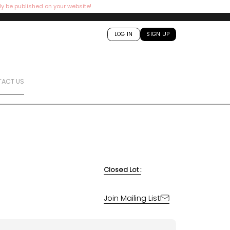
ly be published on your website!
LOG IN
SIGN UP
ACT US
Closed Lot :
Join Mailing List