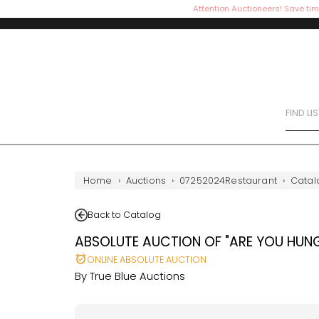
Attention Auctioneers! Save tim
FIND LI
Home
›
Auctions
›
07252024Restaurant
›
Catal
Back to Catalog
ABSOLUTE AUCTION OF "ARE YOU HUN
ONLINE ABSOLUTE AUCTION
By
True Blue Auctions