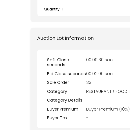
Quantity-
1
Auction Lot Information
Soft Close
00:00:30 sec
seconds
Bid Close seconds
00:02:00 sec
Sale Order
33
Category
RESTAURANT / FOOD 
Category Details
-
Buyer Premium
Buyer Premium (10%)
Buyer Tax
-