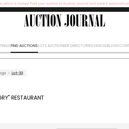
e, which is money! Post your auction to Auction Journal and have it automatical
STINGS
FIND AUCTIONS
LOTS
AUCTIONEER DIRECTORIES
VIDEOS
BLOGS
CONT
ogs
›
Lot-33
GRY" RESTAURANT