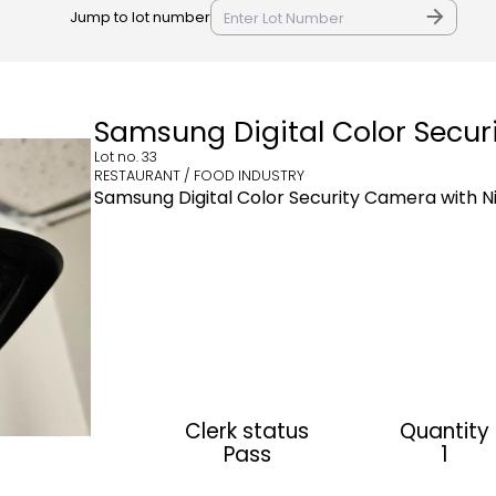
Jump to lot number
Samsung Digital Color Secu
Lot no.
33
RESTAURANT / FOOD INDUSTRY
Samsung Digital Color Security Camera with 
Clerk status
Quantity
Pass
1