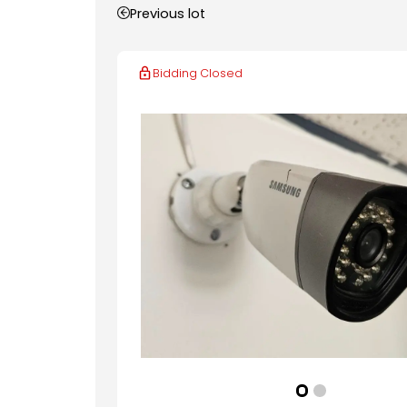
Previous lot
Bidding Closed