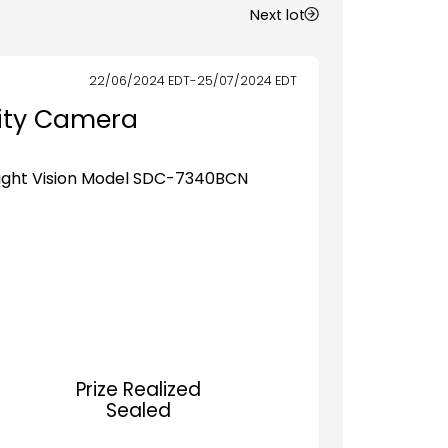
Next lot
22/06/2024
EDT
-
25/07/2024
EDT
rity Camera
Night Vision Model SDC-7340BCN
Prize Realized
Sealed