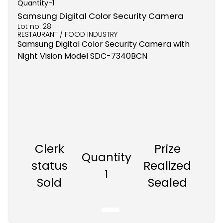
Quantity-
1
Samsung Digital Color Security Camera
Lot no.
28
RESTAURANT / FOOD INDUSTRY
Samsung Digital Color Security Camera with
Night Vision Model SDC-7340BCN
Clerk
Prize
Quantity
status
Realized
1
Sold
Sealed