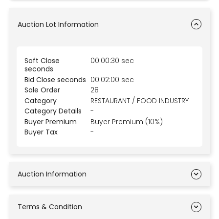
Auction Lot Information
Soft Close
00:00:30 sec
seconds
Bid Close seconds
00:02:00 sec
Sale Order
28
Category
RESTAURANT / FOOD INDUSTRY
Category Details
-
Buyer Premium
Buyer Premium (10%)
Buyer Tax
-
Auction Information
Terms & Condition