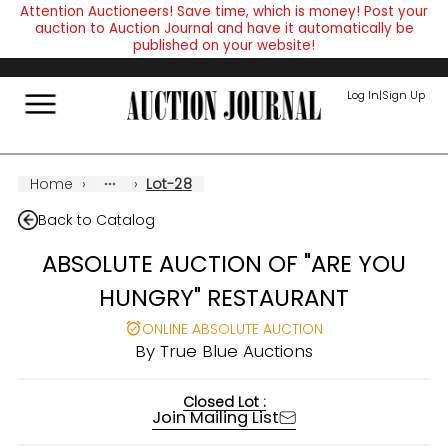
Attention Auctioneers! Save time, which is money! Post your
auction to Auction Journal and have it automatically be
published on your website!
Log In
|
Sign Up
Home
›
›
Lot-28
Back to Catalog
ABSOLUTE AUCTION OF "ARE YOU
HUNGRY" RESTAURANT
ONLINE ABSOLUTE AUCTION
By
True Blue Auctions
Closed Lot :
Join Mailing List