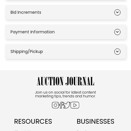
Bid Increments
Payment Information
Shipping/Pickup
Join us on social for latest content
marketing tips, trends and humor.
RESOURCES
BUSINESSES