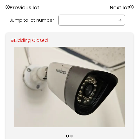
Previous lot
Next lot
Jump to lot number
Bidding Closed