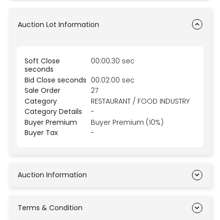
Auction Lot Information
Soft Close
00:00:30 sec
seconds
Bid Close seconds
00:02:00 sec
Sale Order
27
Category
RESTAURANT / FOOD INDUSTRY
Category Details
-
Buyer Premium
Buyer Premium (10%)
Buyer Tax
-
Auction Information
Terms & Condition