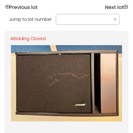
Previous lot
Next lot
Jump to lot number
Bidding Closed