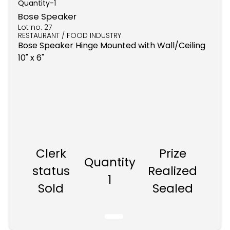
Quantity-
1
Bose Speaker
Lot no.
27
RESTAURANT / FOOD INDUSTRY
Bose Speaker Hinge Mounted with Wall/Ceiling
10" x 6"
Clerk
Prize
Quantity
status
Realized
1
Sold
Sealed