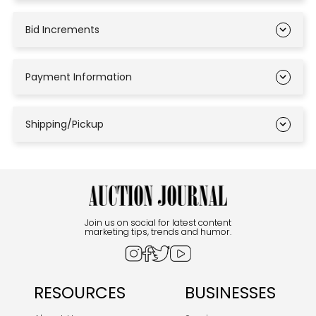
Bid Increments
Payment Information
Shipping/Pickup
Join us on social for latest content
marketing tips, trends and humor.
RESOURCES
BUSINESSES