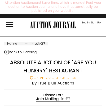
Attention Auctioneers! Save time, which is money! Post your
auction to Auction Journal and have it automatically be
published on your website!
Log In
|
Sign Up
Home
›
›
Lot-27
Back to Catalog
ABSOLUTE AUCTION OF "ARE YOU
HUNGRY" RESTAURANT
ONLINE ABSOLUTE AUCTION
By
True Blue Auctions
Closed Lot :
Join Mailing List