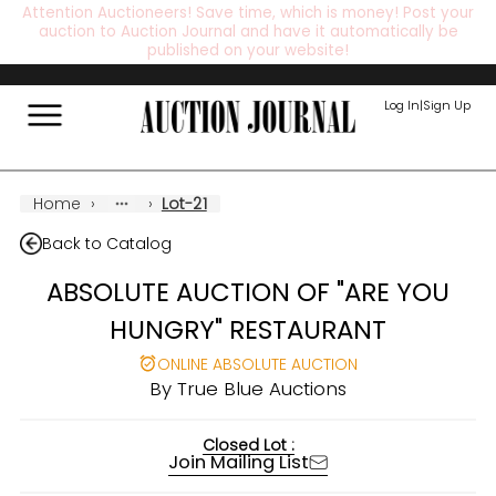
Attention Auctioneers! Save time, which is money! Post your
auction to Auction Journal and have it automatically be
published on your website!
Log In
|
Sign Up
Home
›
›
Lot-21
Back to Catalog
ABSOLUTE AUCTION OF "ARE YOU
HUNGRY" RESTAURANT
ONLINE ABSOLUTE AUCTION
By
True Blue Auctions
Closed Lot :
Join Mailing List