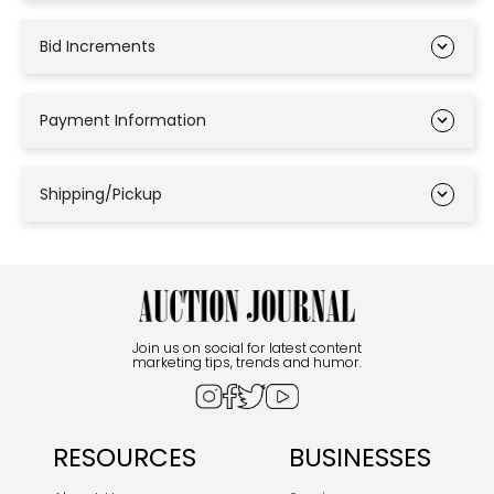
Bid Increments
Payment Information
Shipping/Pickup
Join us on social for latest content
marketing tips, trends and humor.
RESOURCES
BUSINESSES