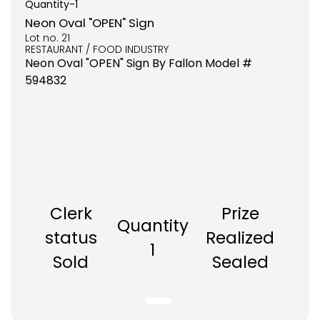
Quantity-
1
Neon Oval "OPEN" Sign
Lot no.
21
RESTAURANT / FOOD INDUSTRY
Neon Oval "OPEN" Sign By Fallon Model #
594832
Clerk
Prize
Quantity
status
Realized
1
Sold
Sealed