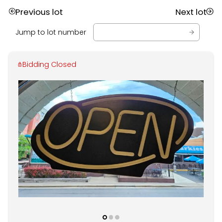
Previous lot
Next lot
Jump to lot number
Bidding Closed