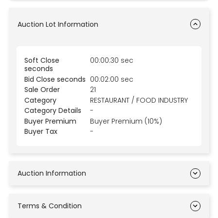
Auction Lot Information
Soft Close
00:00:30 sec
seconds
Bid Close seconds
00:02:00 sec
Sale Order
21
Category
RESTAURANT / FOOD INDUSTRY
Category Details
-
Buyer Premium
Buyer Premium (10%)
Buyer Tax
-
Auction Information
Terms & Condition