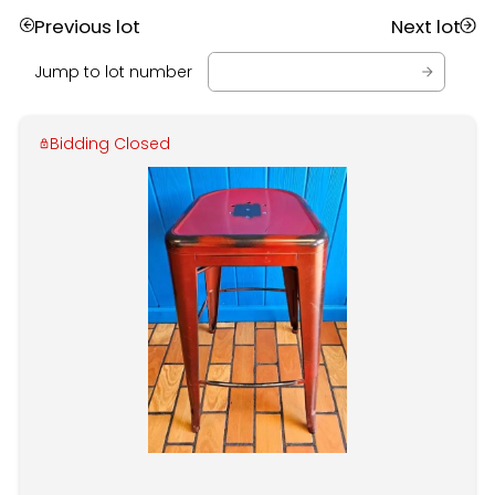
Previous lot
Next lot
Jump to lot number
Bidding Closed