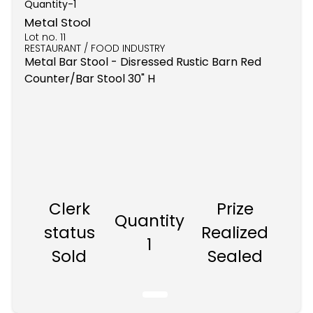
Quantity-
1
Metal Stool
Lot no.
11
RESTAURANT / FOOD INDUSTRY
Metal Bar Stool - Disressed Rustic Barn Red
Counter/Bar Stool 30" H
Clerk
Prize
Quantity
status
Realized
1
Sold
Sealed