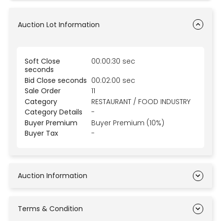
Auction Lot Information
Soft Close
00:00:30 sec
seconds
Bid Close seconds
00:02:00 sec
Sale Order
11
Category
RESTAURANT / FOOD INDUSTRY
Category Details
-
Buyer Premium
Buyer Premium (10%)
Buyer Tax
-
Auction Information
Terms & Condition