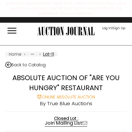
Attention Auctioneers! Save time, which is money! Post your
auction to Auction Journal and have it automatically be
published on your website!
Log In
|
Sign Up
Home
›
›
Lot-11
Back to Catalog
ABSOLUTE AUCTION OF "ARE YOU
HUNGRY" RESTAURANT
ONLINE ABSOLUTE AUCTION
By
True Blue Auctions
Closed Lot :
Join Mailing List