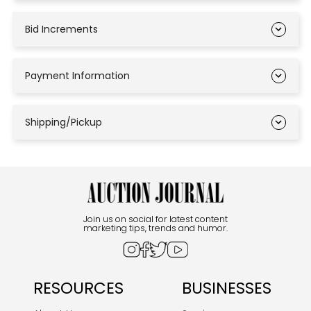
Bid Increments
Payment Information
Shipping/Pickup
Join us on social for latest content
marketing tips, trends and humor.
RESOURCES
BUSINESSES