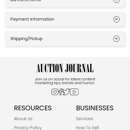
Payment Information
Shipping/Pickup
Join us on social for latest content
marketing tips, trends and humor.
RESOURCES
BUSINESSES
About Us
Services
Privacy Policy
How To Sell