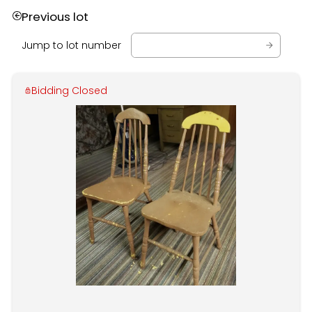
Previous lot
Jump to lot number
Bidding Closed