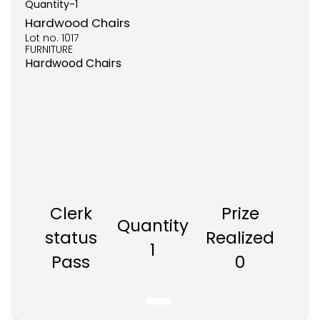
Quantity-
1
Hardwood Chairs
Lot no.
1017
FURNITURE
Hardwood Chairs
Clerk
Prize
Quantity
status
Realized
1
Pass
0