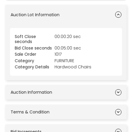
Auction Lot Information
Soft Close
00:00:20 sec
seconds
Bid Close seconds
00:05:00 sec
Sale Order
1017
Category
FURNITURE
Category Details
Hardwood Chairs
Auction Information
Terms & Condition
Bid Increments