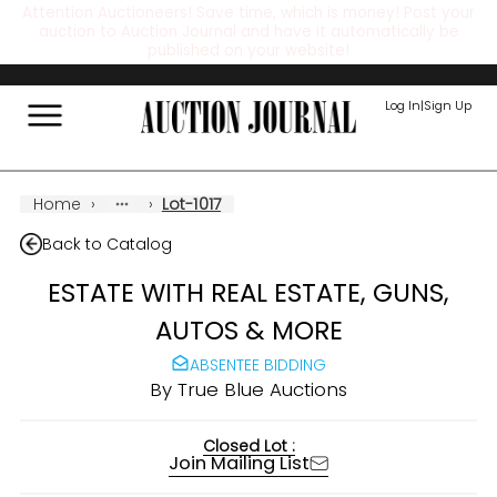
Attention Auctioneers! Save time, which is money! Post your
auction to Auction Journal and have it automatically be
published on your website!
Log In
|
Sign Up
Home
›
›
Lot-1017
Back to Catalog
ESTATE WITH REAL ESTATE, GUNS,
AUTOS & MORE
ABSENTEE BIDDING
By
True Blue Auctions
Closed Lot :
Join Mailing List