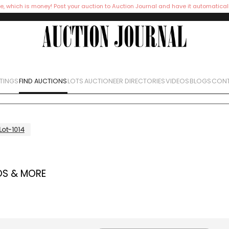
e, which is money! Post your auction to Auction Journal and have it automatical
STINGS
FIND AUCTIONS
LOTS
AUCTIONEER DIRECTORIES
VIDEOS
BLOGS
CONT
Lot-1014
OS & MORE