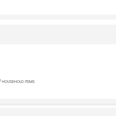
/ HOUSEHOLD ITEMS