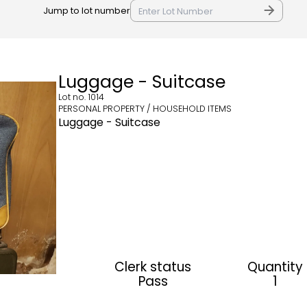
Jump to lot number
Luggage - Suitcase
Lot no.
1014
PERSONAL PROPERTY / HOUSEHOLD ITEMS
Luggage - Suitcase
Clerk status
Quantity
Pass
1