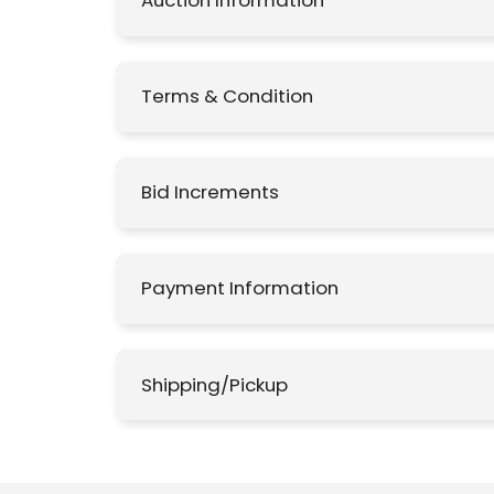
Auction Information
Terms & Condition
Bid Increments
Payment Information
Shipping/Pickup