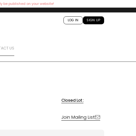
ly be published on your website!
LOG IN
SIGN UP
ACT US
Closed Lot :
Join Mailing List