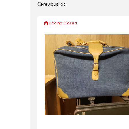
Previous lot
Bidding Closed