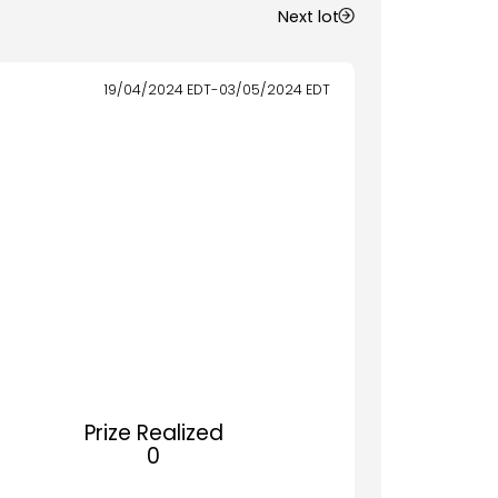
Next lot
19/04/2024
EDT
-
03/05/2024
EDT
Prize Realized
0