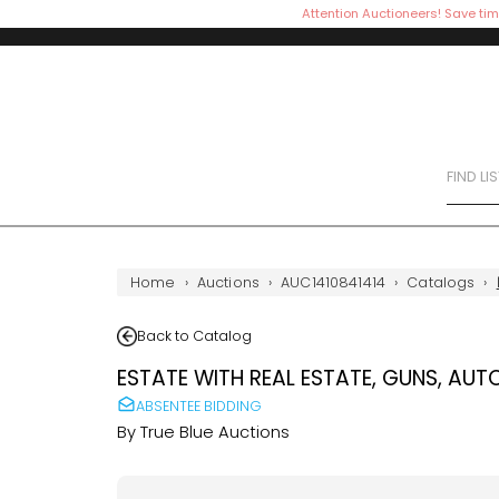
Attention Auctioneers! Save tim
FIND LI
Home
›
Auctions
›
AUC1410841414
›
Catalogs
›
Back to Catalog
ESTATE WITH REAL ESTATE, GUNS, AUT
ABSENTEE BIDDING
By
True Blue Auctions