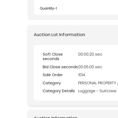
Quantity-
1
Auction Lot Information
Soft Close
00:00:20 sec
seconds
Bid Close seconds
00:05:00 sec
Sale Order
1014
Category
PERSONAL PROPERTY 
Category Details
Luggage - Suitcase