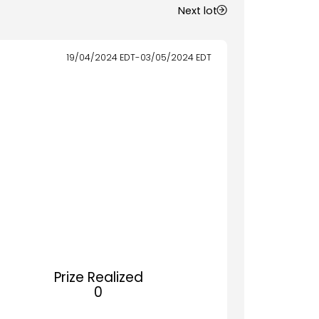
Next lot
19/04/2024
EDT
-
03/05/2024
EDT
Prize Realized
0