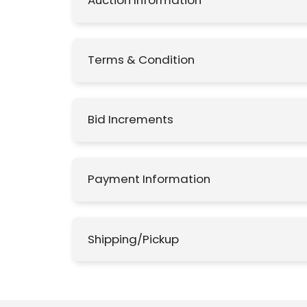
Auction Information
Terms & Condition
Bid Increments
Payment Information
Shipping/Pickup