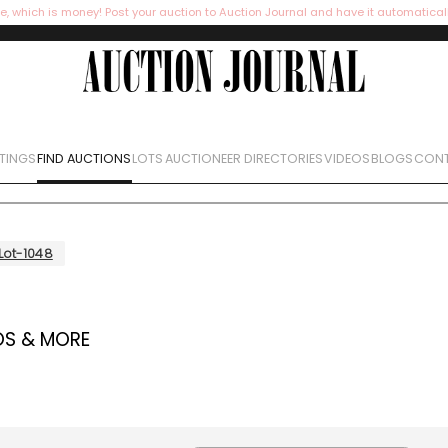
e, which is money! Post your auction to Auction Journal and have it automatical
STINGS
FIND AUCTIONS
LOTS
AUCTIONEER DIRECTORIES
VIDEOS
BLOGS
CONT
Lot-1048
OS & MORE