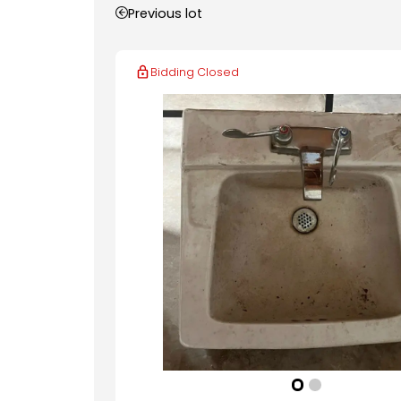
Previous lot
Bidding Closed