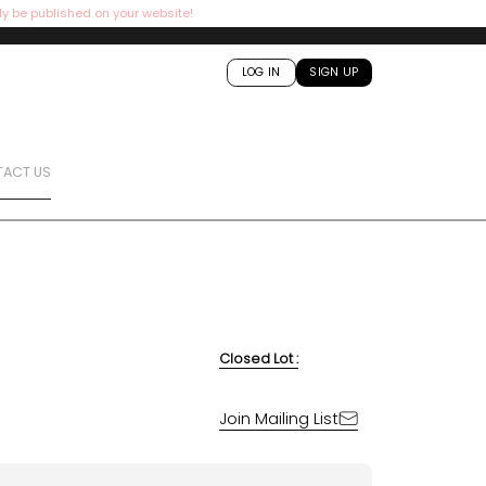
ly be published on your website!
LOG IN
SIGN UP
ACT US
Closed Lot :
Join Mailing List