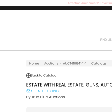
Attention Auctioneers! Save tim
FIND LI
Home
›
Auctions
›
AUC1410841414
›
Catalogs
›
Back to Catalog
ESTATE WITH REAL ESTATE, GUNS, AUT
ABSENTEE BIDDING
By
True Blue Auctions