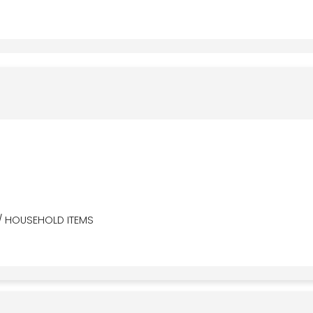
/ HOUSEHOLD ITEMS