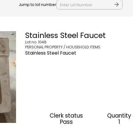
Jump to lot number
Stainless Steel Faucet
Lot no.
1048
PERSONAL PROPERTY / HOUSEHOLD ITEMS
Stainless Steel Faucet
Clerk status
Quantity
Pass
1