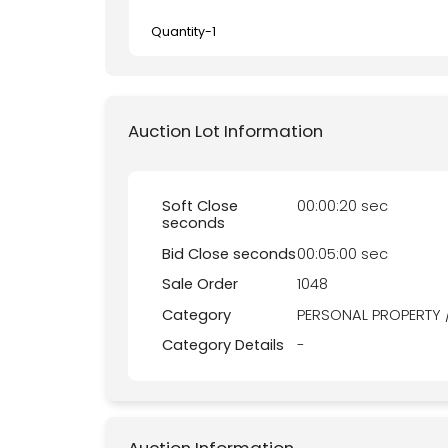
Quantity-
1
Auction Lot Information
Soft Close
00:00:20 sec
seconds
Bid Close seconds
00:05:00 sec
Sale Order
1048
Category
PERSONAL PROPERTY 
Category Details
-