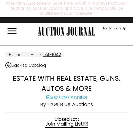
Attention Auctioneers! Save time, which is money! Post your
auction to Auction Journal and have it automatically be
published on your website!
Log In
|
Sign Up
Home
›
›
Lot-1042
Back to Catalog
ESTATE WITH REAL ESTATE, GUNS,
AUTOS & MORE
ABSENTEE BIDDING
By
True Blue Auctions
Closed Lot :
Join Mailing List