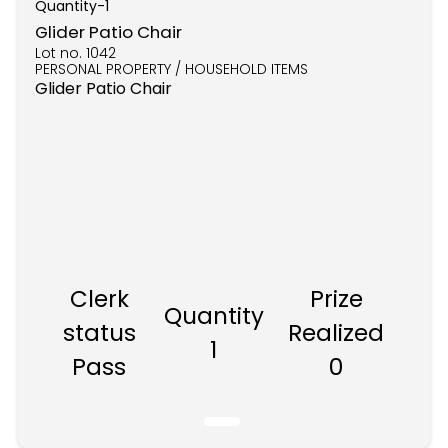
Quantity-
1
Glider Patio Chair
Lot no.
1042
PERSONAL PROPERTY / HOUSEHOLD ITEMS
Glider Patio Chair
Clerk
Prize
Quantity
status
Realized
1
Pass
0