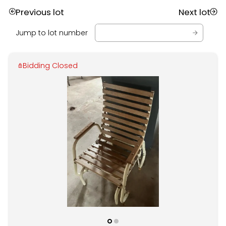
Previous lot
Next lot
Jump to lot number
Bidding Closed