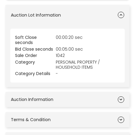
Auction Lot Information
Soft Close
00:00:20 sec
seconds
Bid Close seconds
00:05:00 sec
Sale Order
1042
Category
PERSONAL PROPERTY /
HOUSEHOLD ITEMS
Category Details
-
Auction Information
Terms & Condition