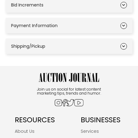
Bid Increments
Payment Information
Shipping/Pickup
Join us on social for latest content
marketing tips, trends and humor.
RESOURCES
BUSINESSES
About Us
Services