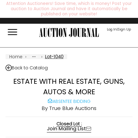
Attention Auctioneers! Save time, which is money! Post your
auction to Auction Journal and have it automatically be
published on your website!
Log In
|
Sign Up
Home
›
›
Lot-1040
Back to Catalog
ESTATE WITH REAL ESTATE, GUNS,
AUTOS & MORE
ABSENTEE BIDDING
By
True Blue Auctions
Closed Lot :
Join Mailing List