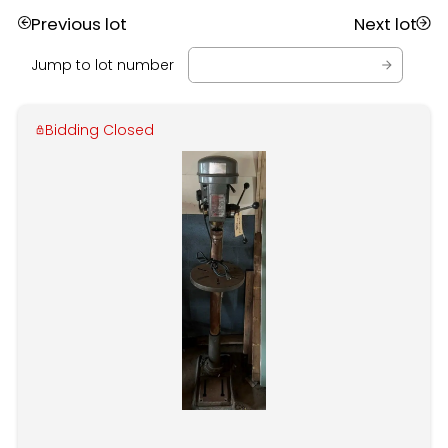
Previous lot
Next lot
Jump to lot number
Bidding Closed