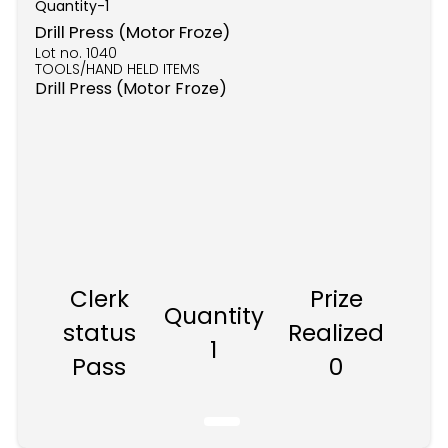
Quantity-
1
Drill Press (Motor Froze)
Lot no.
1040
TOOLS/HAND HELD ITEMS
Drill Press (Motor Froze)
Clerk
Prize
Quantity
status
Realized
1
Pass
0