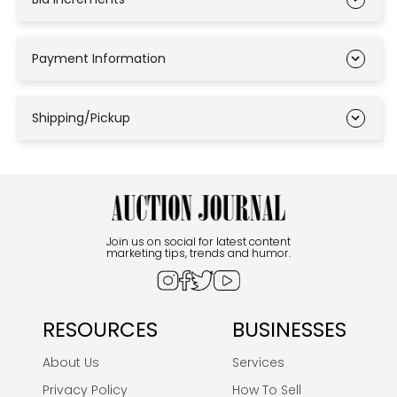
Payment Information
Shipping/Pickup
Join us on social for latest content
marketing tips, trends and humor.
RESOURCES
BUSINESSES
About Us
Services
Privacy Policy
How To Sell