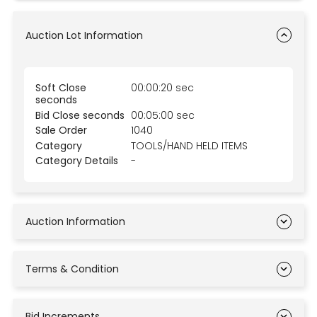
Auction Lot Information
Soft Close
00:00:20 sec
seconds
Bid Close seconds
00:05:00 sec
Sale Order
1040
Category
TOOLS/HAND HELD ITEMS
Category Details
-
Auction Information
Terms & Condition
Bid Increments