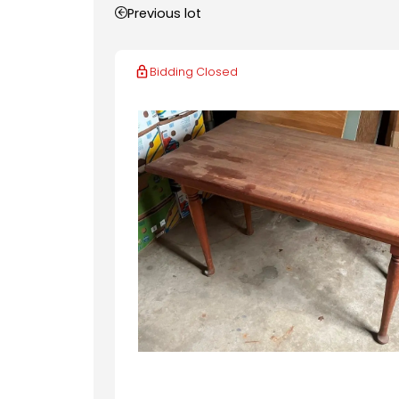
Previous lot
Bidding Closed