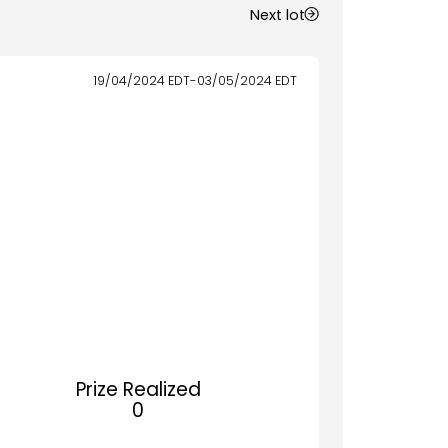
Next lot
19/04/2024
EDT
-
03/05/2024
EDT
Prize Realized
0