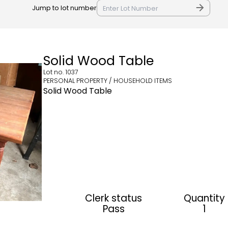
Jump to lot number
Solid Wood Table
Lot no.
1037
PERSONAL PROPERTY / HOUSEHOLD ITEMS
Solid Wood Table
Clerk status
Quantity
Pass
1