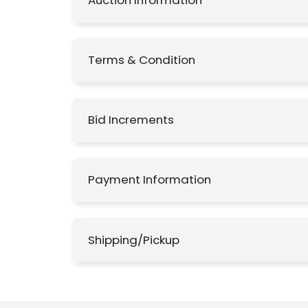
Auction Information
Terms & Condition
Bid Increments
Payment Information
Shipping/Pickup