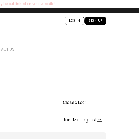
ly be published on your website!
LOG IN
SIGN UP
ACT US
Closed Lot :
Join Mailing List