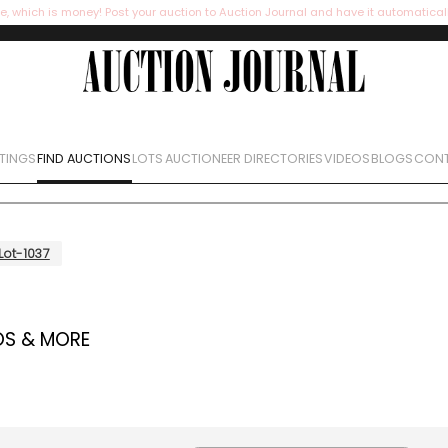
e, which is money! Post your auction to Auction Journal and have it automatical
STINGS
FIND AUCTIONS
LOTS
AUCTIONEER DIRECTORIES
VIDEOS
BLOGS
CONT
Lot-1037
OS & MORE