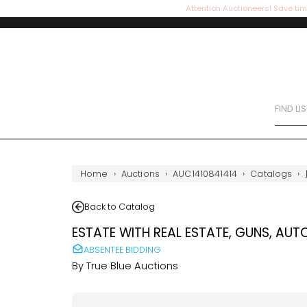
Attention Auctioneers! Save tim
FIND LI
Home
›
Auctions
›
AUC1410841414
›
Catalogs
›
Back to Catalog
ESTATE WITH REAL ESTATE, GUNS, AUT
ABSENTEE BIDDING
By
True Blue Auctions