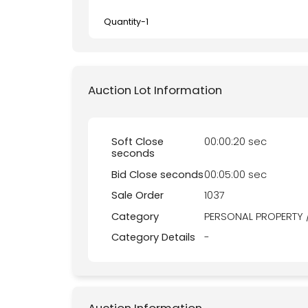
Quantity-
1
Auction Lot Information
Soft Close
00:00:20 sec
seconds
Bid Close seconds
00:05:00 sec
Sale Order
1037
Category
PERSONAL PROPERTY 
Category Details
-