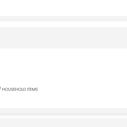
/ HOUSEHOLD ITEMS