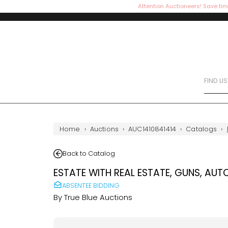
Attention Auctioneers! Save tim
FIND LI
Home
›
Auctions
›
AUC1410841414
›
Catalogs
›
Back to Catalog
ESTATE WITH REAL ESTATE, GUNS, AUT
ABSENTEE BIDDING
By
True Blue Auctions