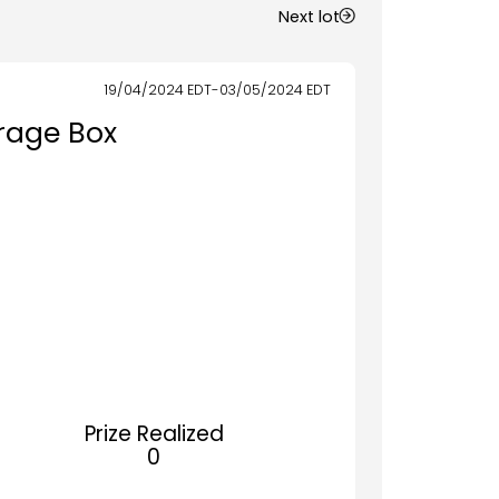
Next lot
19/04/2024
EDT
-
03/05/2024
EDT
rage Box
Prize Realized
0