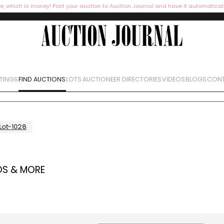
e, which is money! Post your auction to Auction Journal and have it automatical
STINGS
FIND AUCTIONS
LOTS
AUCTIONEER DIRECTORIES
VIDEOS
BLOGS
CONT
Lot-1028
OS & MORE