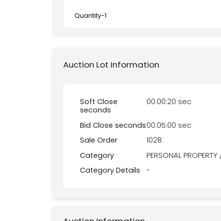
Quantity-
1
Auction Lot Information
Soft Close
00:00:20 sec
seconds
Bid Close seconds
00:05:00 sec
Sale Order
1028
Category
PERSONAL PROPERTY 
Category Details
-