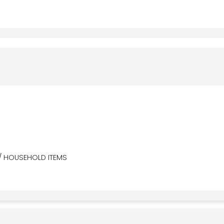
/ HOUSEHOLD ITEMS