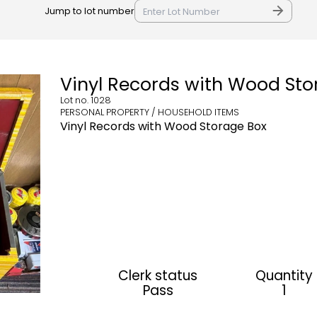
Jump to lot number
Vinyl Records with Wood Sto
Lot no.
1028
PERSONAL PROPERTY / HOUSEHOLD ITEMS
Vinyl Records with Wood Storage Box
Clerk status
Quantity
Pass
1