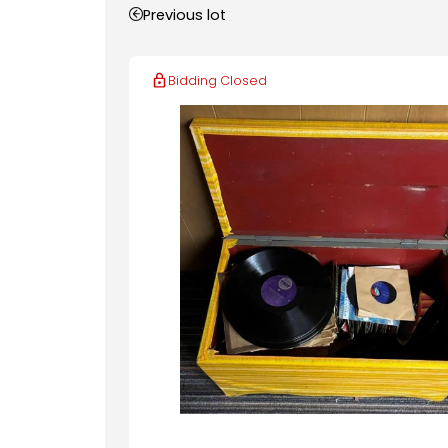
Previous lot
Bidding Closed