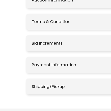
Auction Information
Terms & Condition
Bid Increments
Payment Information
Shipping/Pickup