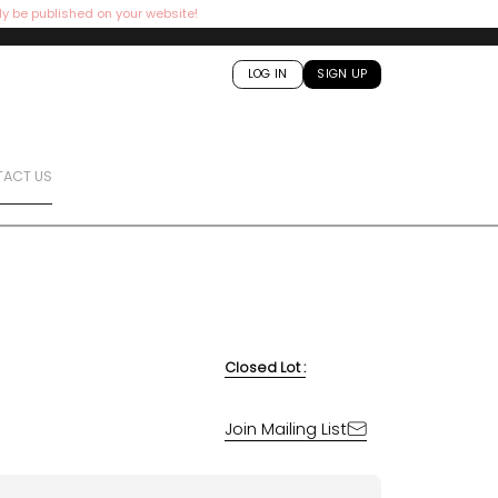
ly be published on your website!
LOG IN
SIGN UP
ACT US
Closed Lot :
Join Mailing List