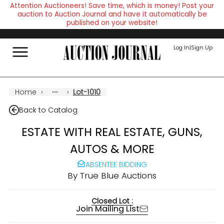
Attention Auctioneers! Save time, which is money! Post your
auction to Auction Journal and have it automatically be
published on your website!
Log In
|
Sign Up
Home
›
›
Lot-1010
Back to Catalog
ESTATE WITH REAL ESTATE, GUNS,
AUTOS & MORE
ABSENTEE BIDDING
By
True Blue Auctions
Closed Lot :
Join Mailing List