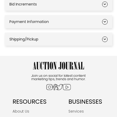
Bid Increments
Payment Information
Shipping/Pickup
Join us on social for latest content
marketing tips, trends and humor.
RESOURCES
BUSINESSES
About Us
Services