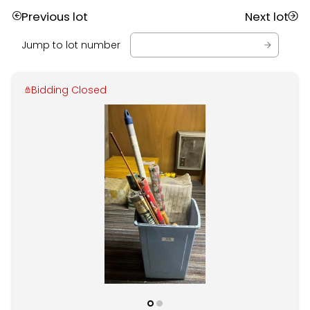
Previous lot
Next lot
Jump to lot number
Bidding Closed