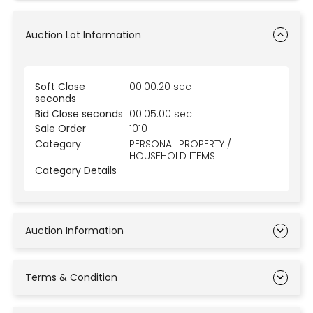
Auction Lot Information
Soft Close
00:00:20 sec
seconds
Bid Close seconds
00:05:00 sec
Sale Order
1010
Category
PERSONAL PROPERTY /
HOUSEHOLD ITEMS
Category Details
-
Auction Information
Terms & Condition