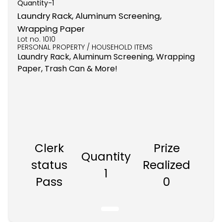
Quantity-
1
Laundry Rack, Aluminum Screening,
Wrapping Paper
Lot no.
1010
PERSONAL PROPERTY / HOUSEHOLD ITEMS
Laundry Rack, Aluminum Screening, Wrapping
Paper, Trash Can & More!
Clerk
Prize
Quantity
status
Realized
1
Pass
0