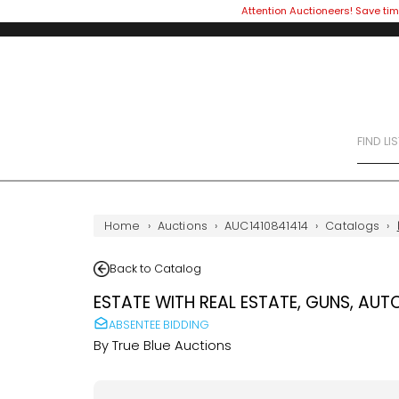
Attention Auctioneers! Save tim
FIND LI
Home
›
Auctions
›
AUC1410841414
›
Catalogs
›
Back to Catalog
ESTATE WITH REAL ESTATE, GUNS, AUT
ABSENTEE BIDDING
By
True Blue Auctions