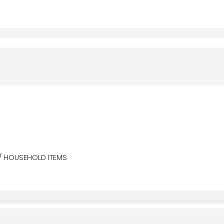
/ HOUSEHOLD ITEMS