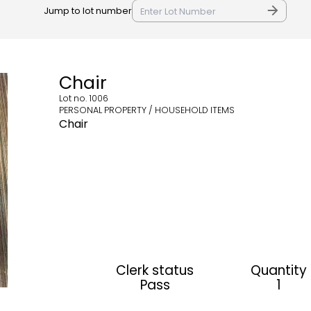
Jump to lot number
Chair
Lot no.
1006
PERSONAL PROPERTY / HOUSEHOLD ITEMS
Chair
Clerk status
Quantity
Pass
1