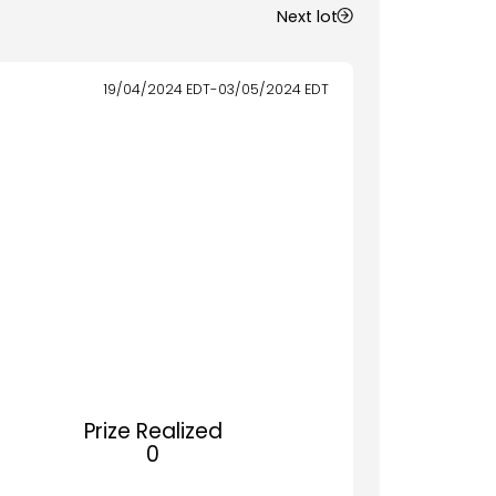
Next lot
19/04/2024
EDT
-
03/05/2024
EDT
Prize Realized
0