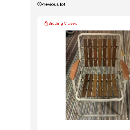
Previous lot
Bidding Closed