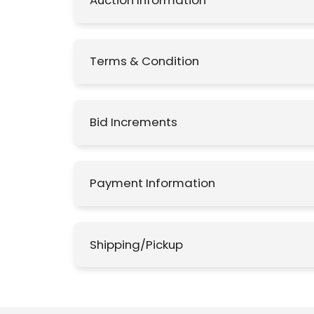
Auction Information
Terms & Condition
Bid Increments
Payment Information
Shipping/Pickup