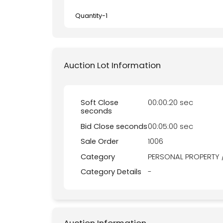
Quantity-
1
Auction Lot Information
Soft Close
00:00:20 sec
seconds
Bid Close seconds
00:05:00 sec
Sale Order
1006
Category
PERSONAL PROPERTY 
Category Details
-