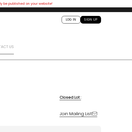
ly be published on your website!
LOG IN
SIGN UP
ACT US
Closed Lot :
Join Mailing List