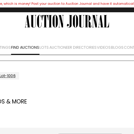
e, which is money! Post your auction to Auction Journal and have it automatical
STINGS
FIND AUCTIONS
LOTS
AUCTIONEER DIRECTORIES
VIDEOS
BLOGS
CONT
Lot-1006
OS & MORE