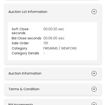
Auction Lot Information
Soft Close
00:00:20 sec
seconds
Bid Close seconds
00:05:00 sec
Sale Order
701
Category
FIREARMS / WEAPONS
Category Details
-
Auction Information
Terms & Condition
Bid Increments