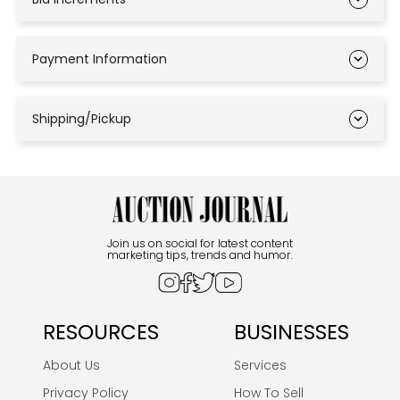
Payment Information
Shipping/Pickup
Join us on social for latest content
marketing tips, trends and humor.
RESOURCES
BUSINESSES
About Us
Services
Privacy Policy
How To Sell