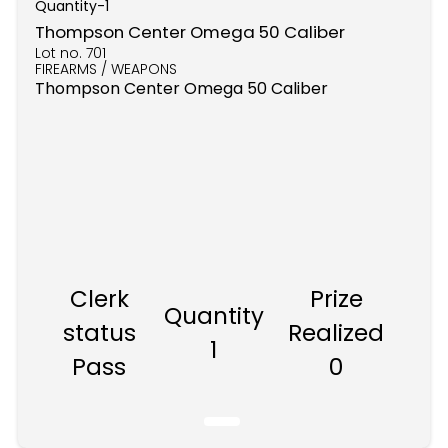
Quantity-
1
Thompson Center Omega 50 Caliber
Lot no.
701
FIREARMS / WEAPONS
Thompson Center Omega 50 Caliber
Clerk
Prize
Quantity
status
Realized
1
Pass
0