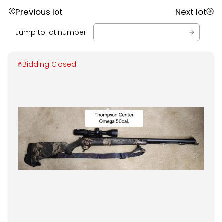
Previous lot
Next lot
Jump to lot number
Bidding Closed