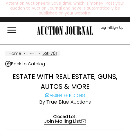
Attention Auctioneers! Save time, which is money! Post your
auction to Auction Journal and have it automatically be
published on your website!
Log In
|
Sign Up
Home
›
›
Lot-701
Back to Catalog
ESTATE WITH REAL ESTATE, GUNS,
AUTOS & MORE
ABSENTEE BIDDING
By
True Blue Auctions
Closed Lot :
Join Mailing List