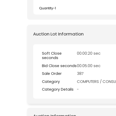
Quantity-
1
Auction Lot Information
Soft Close
00:00:20 sec
seconds
Bid Close seconds
00:05:00 sec
Sale Order
387
Category
COMPUTERS / CONSU
Category Details
-