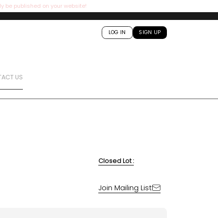
ly be published on your website!
LOG IN
SIGN UP
ACT US
Closed Lot :
Join Mailing List