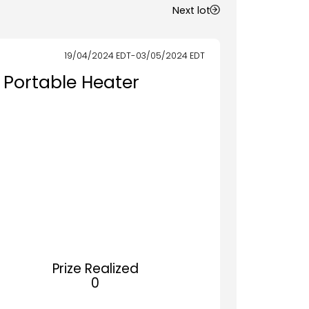
Next lot
19/04/2024
EDT
-
03/05/2024
EDT
 Portable Heater
Prize Realized
0