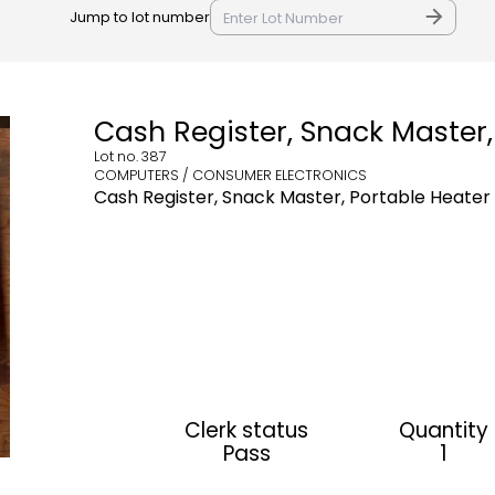
Jump to lot number
Cash Register, Snack Master,
Lot no.
387
COMPUTERS / CONSUMER ELECTRONICS
Cash Register, Snack Master, Portable Heater
Clerk status
Quantity
Pass
1