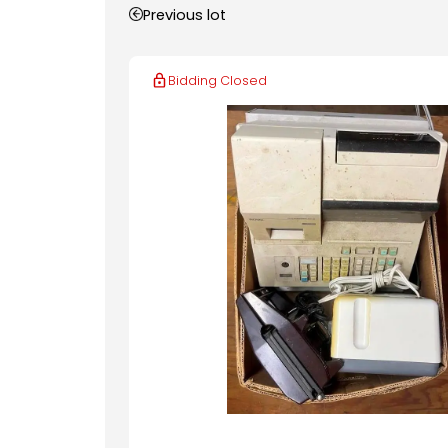
Previous lot
Bidding Closed