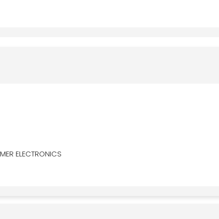
MER ELECTRONICS