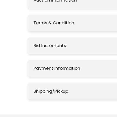
Auction Information
Terms & Condition
Bid Increments
Payment Information
Shipping/Pickup