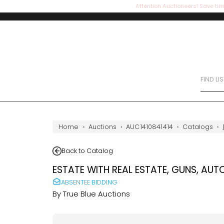
Attention Auctioneers! Save tim
FIND LI
Home
›
Auctions
›
AUC1410841414
›
Catalogs
›
Back to Catalog
ESTATE WITH REAL ESTATE, GUNS, AUT
ABSENTEE BIDDING
By
True Blue Auctions