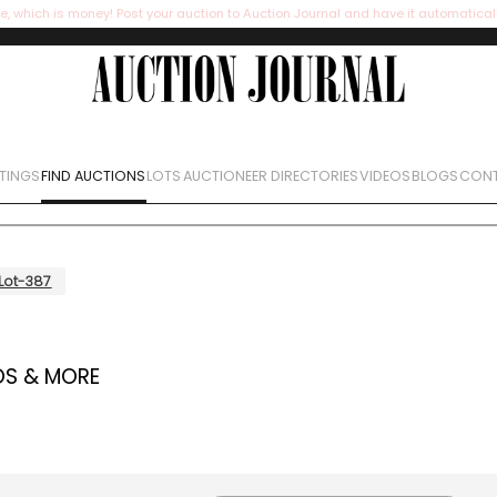
e, which is money! Post your auction to Auction Journal and have it automatical
STINGS
FIND AUCTIONS
LOTS
AUCTIONEER DIRECTORIES
VIDEOS
BLOGS
CONT
Lot-387
OS & MORE